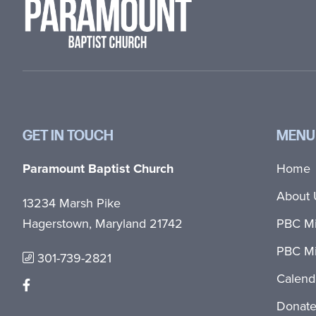
GET IN TOUCH
MENU
Paramount Baptist Church
Home
About 
13234 Marsh Pike
Hagerstown, Maryland 21742
PBC Mi
PBC Mi
301-739-2821
Calend
Donat