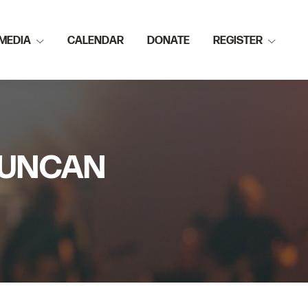
MEDIA
CALENDAR
DONATE
REGISTER
 DUNCAN