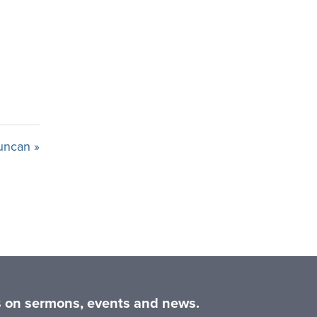
uncan »
es on sermons, events and news.