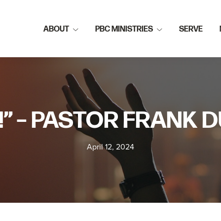
ABOUT
PBC MINISTRIES
SERVE
!” – PASTOR FRANK
April 12, 2024