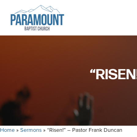
Skip
Skip
to
to
primary
main
navigation
content
Paramount
Paramount
Baptist
Baptist
Church
Church
exists
“RISEN
to
glorify
God
by
making
Disciples
who
Home
»
Sermons
»
“Risen!” – Pastor Frank Duncan
are