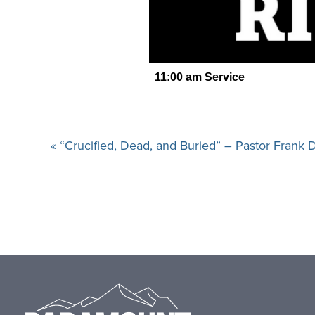
« “Crucified, Dead, and Buried” – Pastor Frank
Footer