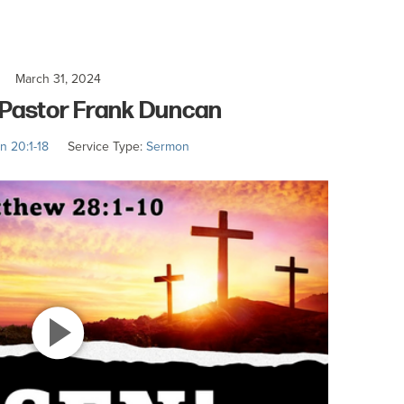
March 31, 2024
– Pastor Frank Duncan
n 20:1-18
Service Type:
Sermon