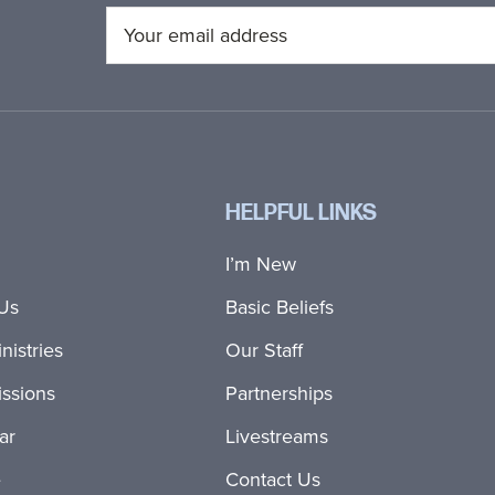
HELPFUL LINKS
I’m New
Us
Basic Beliefs
nistries
Our Staff
ssions
Partnerships
ar
Livestreams
e
Contact Us