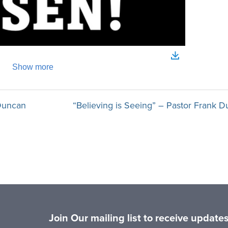
 Duncan
“Believing is Seeing” – Pastor Frank D
Join Our mailing list to receive updat