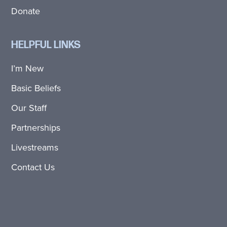
Donate
HELPFUL LINKS
I’m New
Basic Beliefs
Our Staff
Partnerships
Livestreams
Contact Us