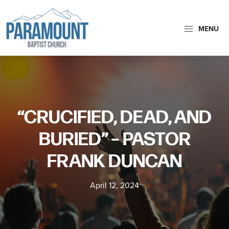
Skip
Skip
to
to
MENU
primary
main
navigation
content
Paramount
Paramount
Baptist
Baptist
Church
Church
exists
“CRUCIFIED, DEAD, AND
to
glorify
BURIED” – PASTOR
God
FRANK DUNCAN
by
making
April 12, 2024
Disciples
who
are