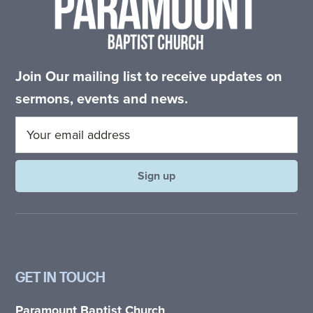
Join Our mailing list to receive updates on
sermons, events and news.
GET IN TOUCH
Paramount Baptist Church