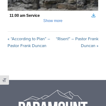
« “According to Plan” –
“Risen!” – Pastor Frank
Pastor Frank Duncan
Duncan »
Toggle Font size
Footer