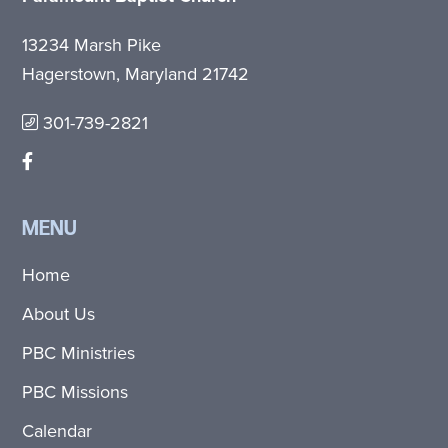
13234 Marsh Pike
Hagerstown, Maryland 21742
301-739-2821
MENU
Home
About Us
PBC Ministries
PBC Missions
Calendar