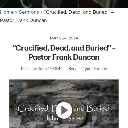
committed
to
Home
»
Sermons
»
“Crucified, Dead, and Buried” –
Christ
Pastor Frank Duncan
and
His
March 24, 2024
Church.
“Crucified, Dead, and Buried” –
Pastor Frank Duncan
Passage:
John 19:38
:42
Service Type:
Sermon