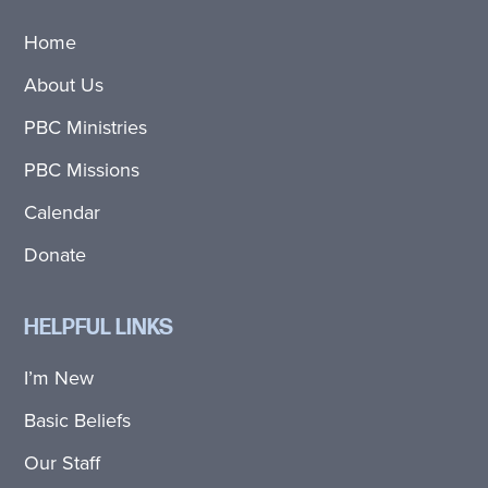
Home
About Us
PBC Ministries
PBC Missions
Calendar
Donate
HELPFUL LINKS
I’m New
Basic Beliefs
Our Staff