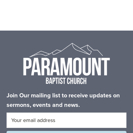
Footer
Join Our mailing list to receive updates on
sermons, events and news.