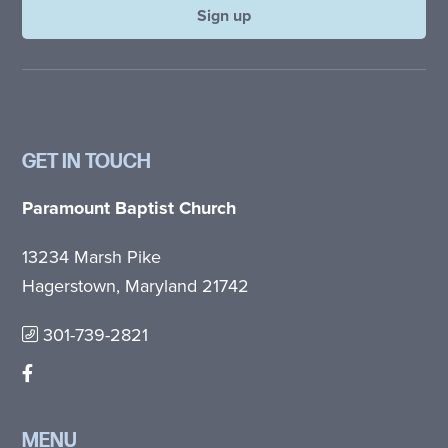
GET IN TOUCH
Paramount Baptist Church
13234 Marsh Pike
Hagerstown, Maryland 21742
301-739-2821
MENU