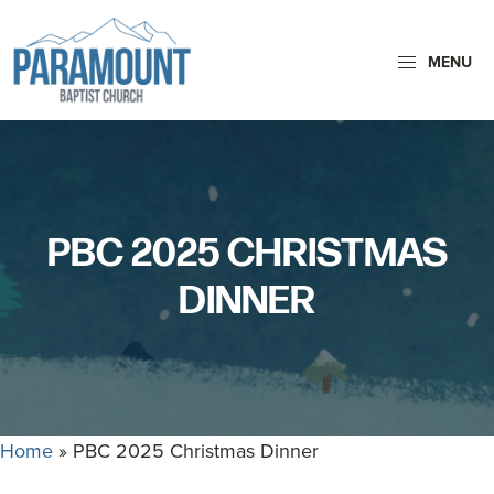
Skip
Skip
to
to
MENU
primary
main
navigation
content
Paramount
Paramount
Baptist
Baptist
Church
Church
exists
PBC 2025 CHRISTMAS
to
glorify
DINNER
God
by
making
Disciples
who
Home
»
PBC 2025 Christmas Dinner
are