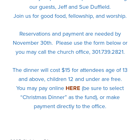
our guests, Jeff and Sue Duffield.
Join us for good food, fellowship, and worship.
Reservations and payment are needed by
November 30th. Please use the form below or
you may call the church office, 301.739.2821.
The dinner will cost $15 for attendees age of 13
and above, children 12 and under are free.
You may pay online
HERE
(be sure to select
“Christmas Dinner” as the fund), or make
payment directly to the office.