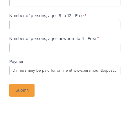
Number of persons, ages 5 to 12 - Free
*
Number of persons, ages newborn to 4 - Free
*
Payment
Submit