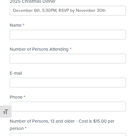
Christmas
2025 Christmas Dinner
Dinner
Name
*
Number of Persons Attending
*
E-mail
Phone
*
Toggle Font size
Number of Persons, 13 and older - Cost is $15.00 per
person
*