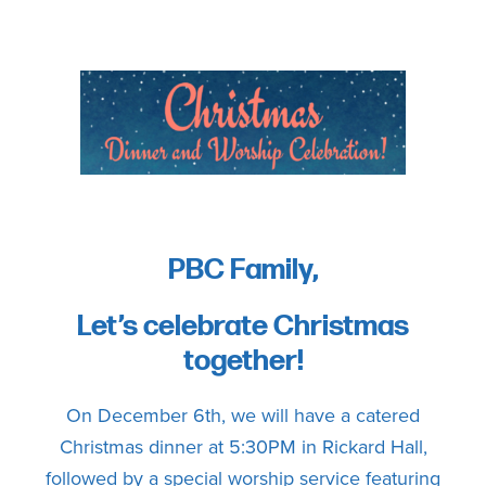
committed
to
Christ
and
His
Church.
PBC Family,
Let’s celebrate Christmas
together!
On December 6th, we will have a catered
Christmas dinner at 5:30PM in Rickard Hall,
followed by a special worship service featuring