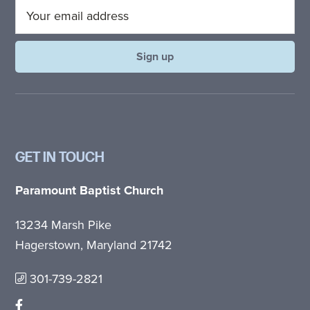
GET IN TOUCH
Paramount Baptist Church
13234 Marsh Pike
Hagerstown, Maryland 21742
301-739-2821