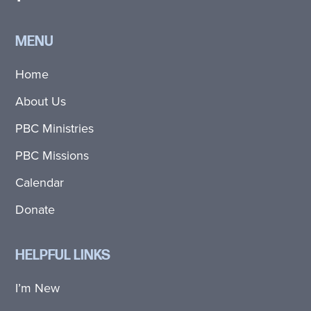
MENU
Home
About Us
PBC Ministries
PBC Missions
Calendar
Donate
HELPFUL LINKS
I’m New