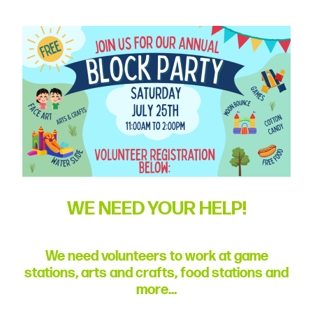
committed
to
Christ
and
His
Church.
WE NEED YOUR HELP!
We need volunteers to work at game
stations, arts and crafts, food stations and
more…