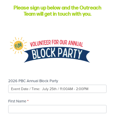
Please sign up below and the Outreach
Team will get in touch with you.
2026
Block
Party
Volunteer
Sign-Up
2026 PBC Annual Block Party
First Name
*