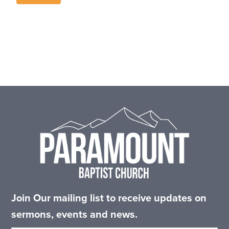
Footer
Join Our mailing list to receive updates on
sermons, events and news.