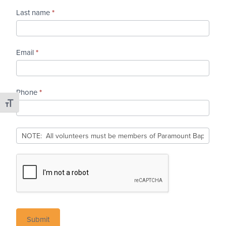
Last name
*
Email
*
Phone
*
Toggle Font size
Submit