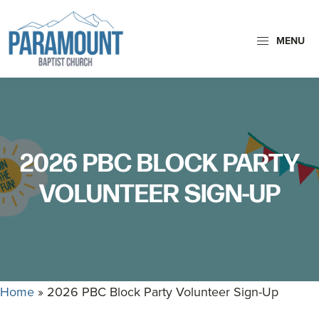
Skip
Skip
to
to
MENU
primary
main
Paramount
navigation
content
Paramount
Baptist
Baptist
Church
Church
exists
2026 PBC BLOCK PARTY
to
glorify
VOLUNTEER SIGN-UP
God
by
making
Disciples
who
Home
»
2026 PBC Block Party Volunteer Sign-Up
are