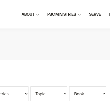
ABOUT
PBC MINISTRIES
SERVE