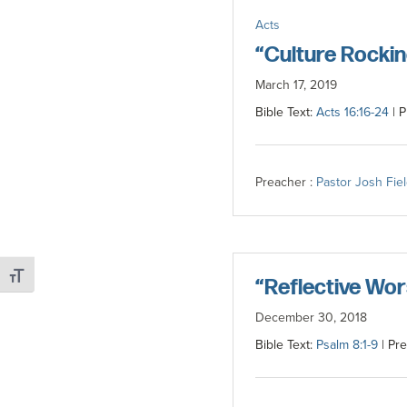
committed
Acts
to
“Culture Rockin
Christ
March 17, 2019
and
Bible Text:
Acts 16:16-24
| P
His
Church.
Preacher :
Pastor Josh Fie
Toggle Font size
“Reflective Wor
December 30, 2018
Bible Text:
Psalm 8:1-9
| Pre