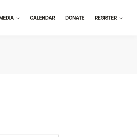
MEDIA
CALENDAR
DONATE
REGISTER