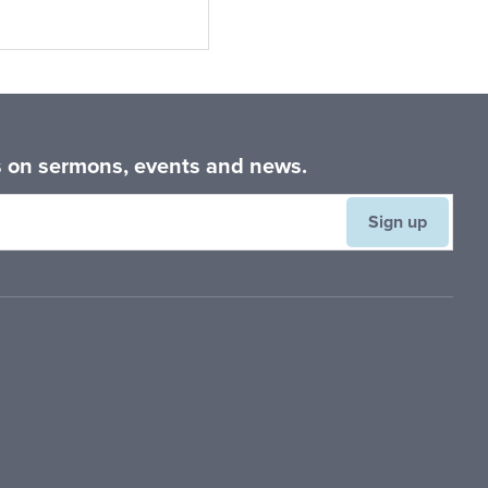
Primary
Sidebar
es on sermons, events and news.