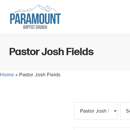
Skip
Skip
to
to
primary
main
navigation
content
Paramount
Paramount
Baptist
Baptist
Church
Pastor Josh Fields
Church
exists
to
Home
»
Pastor Josh Fields
glorify
God
by
making
Disciples
who
are