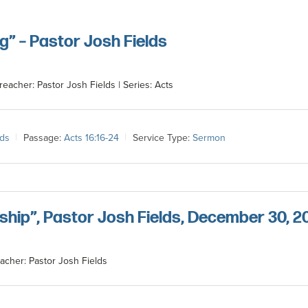
g” – Pastor Josh Fields
reacher: Pastor Josh Fields | Series: Acts
lds
Passage:
Acts 16:16-24
Service Type:
Sermon
ship”, Pastor Josh Fields, December 30, 2
acher: Pastor Josh Fields