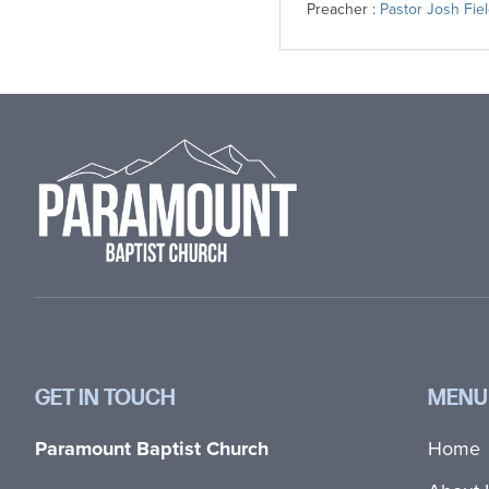
Preacher :
Pastor Josh Fie
Footer
GET IN TOUCH
MENU
Paramount Baptist Church
Home