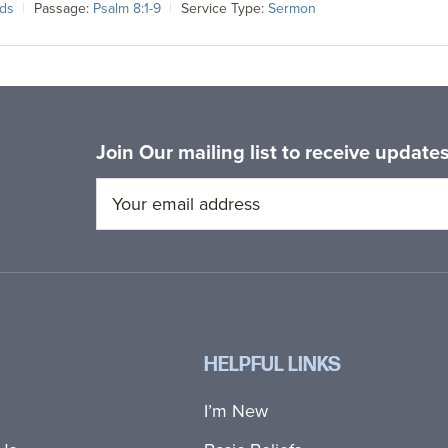
lds
Passage:
Psalm 8:1-9
Service Type:
Sermon
Join Our mailing list to receive updat
HELPFUL LINKS
I’m New