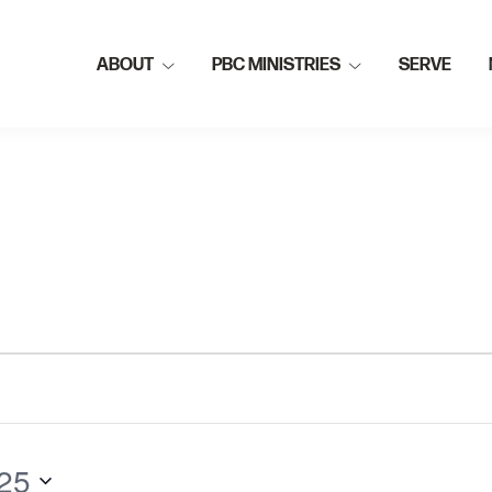
ABOUT
PBC MINISTRIES
SERVE
25