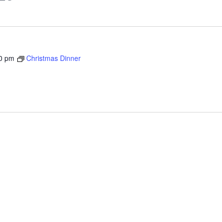
0 pm
Christmas Dinner