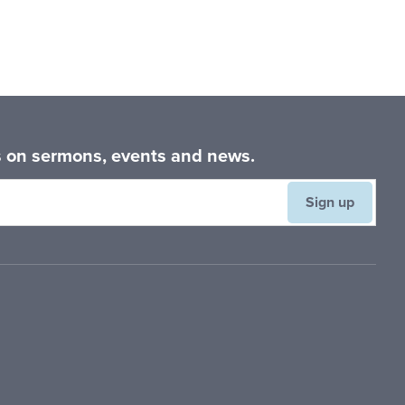
es on sermons, events and news.