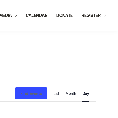
MEDIA
CALENDAR
DONATE
REGISTER
E
Find Events
List
Month
Day
v
e
n
t