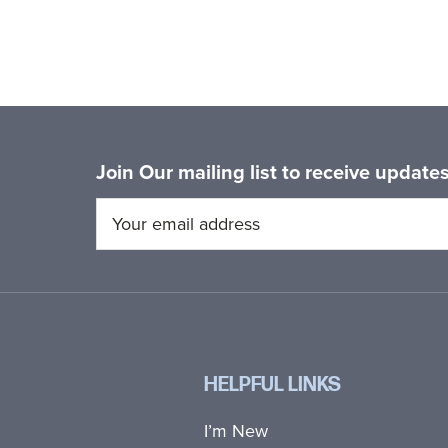
Join Our mailing list to receive updat
HELPFUL LINKS
I’m New