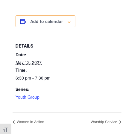
Add to calendar
DETAILS
Date:
May 12, 2027
Time:
6:30 pm - 7:30 pm
Series:
Youth Group
Women in Action
Worship Service
Toggle Font size