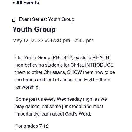
committed
« All Events
to
Christ
Event Series:
Youth Group
Youth Group
and
His
May 12, 2027 @ 6:30 pm
-
7:30 pm
Church.
Our Youth Group, PBC 412, exists to REACH
non-believing students for Christ, INTRODUCE
them to other Christians, SHOW them how to be
the hands and feet of Jesus, and EQUIP them
for worship.
Come join us every Wednesday night as we
play games, eat some junk food, and most
importantly, learn about God’s Word.
For grades 7-12.