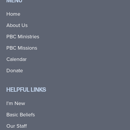
MENU
Home
About Us
PBC Ministries
PBC Missions
Calendar
Donate
HELPFUL LINKS
I’m New
Basic Beliefs
Our Staff