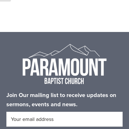
Footer
Join Our mailing list to receive updates on
sermons, events and news.