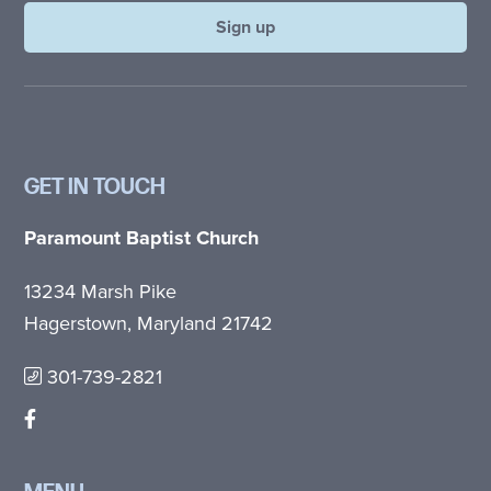
GET IN TOUCH
Paramount Baptist Church
13234 Marsh Pike
Hagerstown, Maryland 21742
301-739-2821