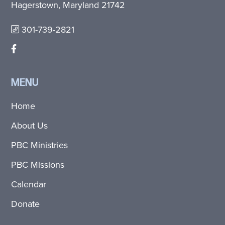
Hagerstown, Maryland 21742
301-739-2821
MENU
Home
About Us
PBC Ministries
PBC Missions
Calendar
Donate