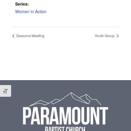
Series:
Women in Action
Deacons Meeting
Youth Group
Footer
Toggle Font size