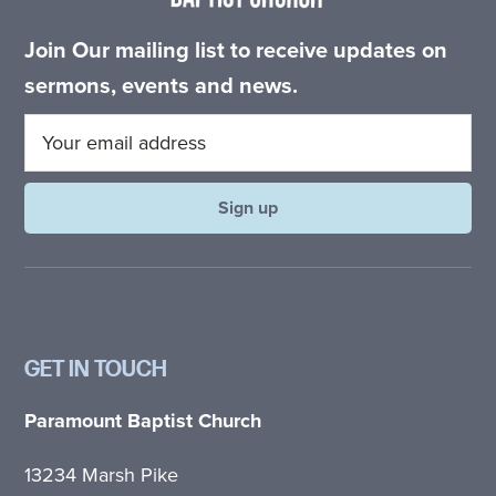
Join Our mailing list to receive updates on
sermons, events and news.
GET IN TOUCH
Paramount Baptist Church
13234 Marsh Pike