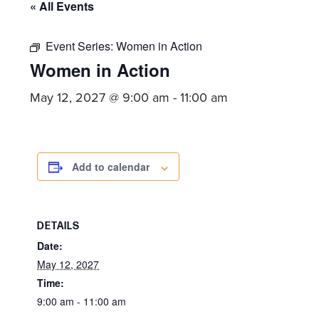
committed
« All Events
to
Christ
Event Series:
Women in Action
Women in Action
and
His
May 12, 2027 @ 9:00 am
-
11:00 am
Church.
Add to calendar
DETAILS
Date:
May 12, 2027
Time:
9:00 am - 11:00 am