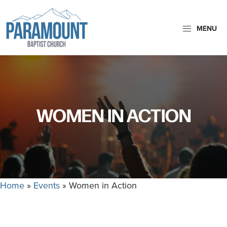
Skip
Skip
to
to
MENU
primary
main
navigation
content
Paramount
Paramount
Baptist
Baptist
Church
Church
exists
WOMEN IN ACTION
to
glorify
God
by
making
Home
»
Events
»
Women in Action
Disciples
who
are