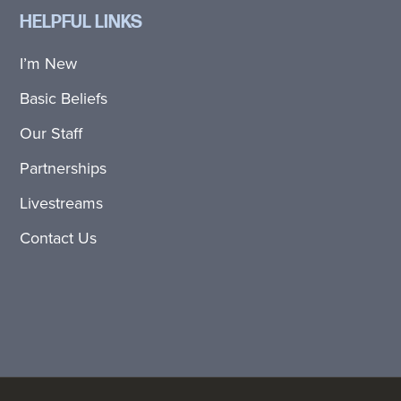
HELPFUL LINKS
I’m New
Basic Beliefs
Our Staff
Partnerships
Livestreams
Contact Us