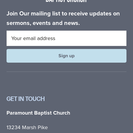
Join Our mailing list to receive updates on
sermons, events and news.
GET IN TOUCH
Paramount Baptist Church
13234 Marsh Pike