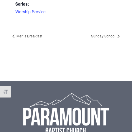
Series:
Worship Service
Men’s Breakfast
Sunday School
Footer
Toggle Font size