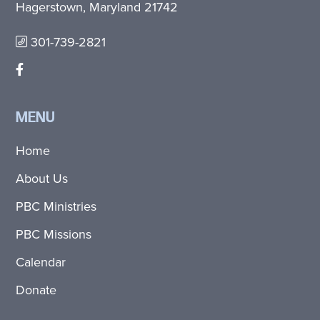
Hagerstown, Maryland 21742
301-739-2821
MENU
Home
About Us
PBC Ministries
PBC Missions
Calendar
Donate