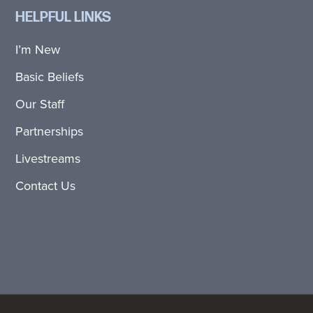
HELPFUL LINKS
I’m New
Basic Beliefs
Our Staff
Partnerships
Livestreams
Contact Us