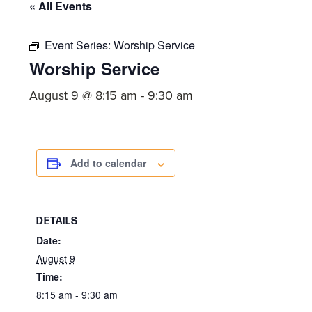
committed
« All Events
to
Christ
Event Series:
Worship Service
Worship Service
and
His
August 9 @ 8:15 am
-
9:30 am
Church.
Add to calendar
DETAILS
Date:
August 9
Time:
8:15 am - 9:30 am