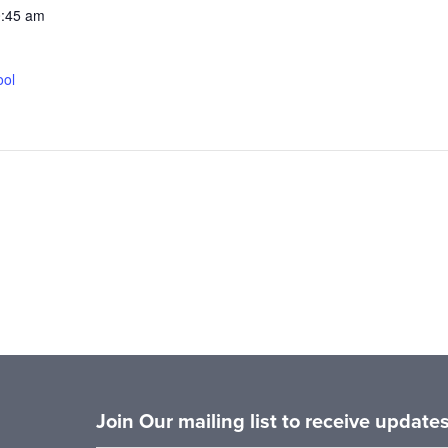
0:45 am
ool
Join Our mailing list to receive updat