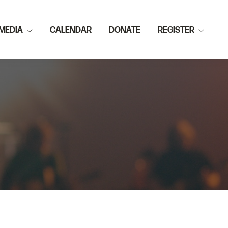
MEDIA
CALENDAR
DONATE
REGISTER