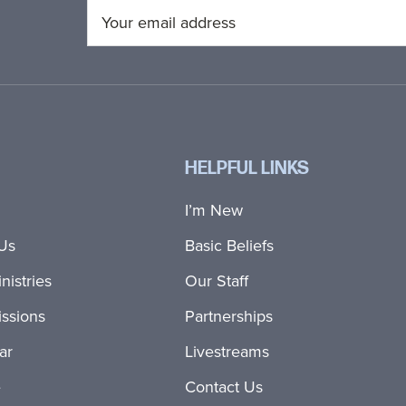
HELPFUL LINKS
I’m New
Us
Basic Beliefs
nistries
Our Staff
ssions
Partnerships
ar
Livestreams
e
Contact Us