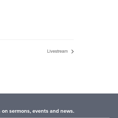
Livestream
es on sermons, events and news.