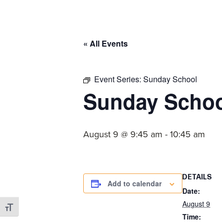
committed
to
Christ
« All Events
and
His
Church.
Event Series:
Sunday School
Sunday Scho
August 9 @ 9:45 am
-
10:45 am
DETAILS
Add to calendar
Date:
August 9
Toggle Font size
Time: