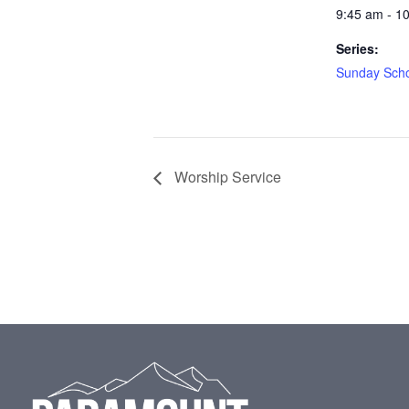
9:45 am - 1
Series:
Sunday Sch
Worship Service
Footer