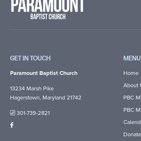
GET IN TOUCH
MENU
Paramount Baptist Church
Home
About 
13234 Marsh Pike
Hagerstown, Maryland 21742
PBC Mi
PBC Mi
301-739-2821
Calend
Donat