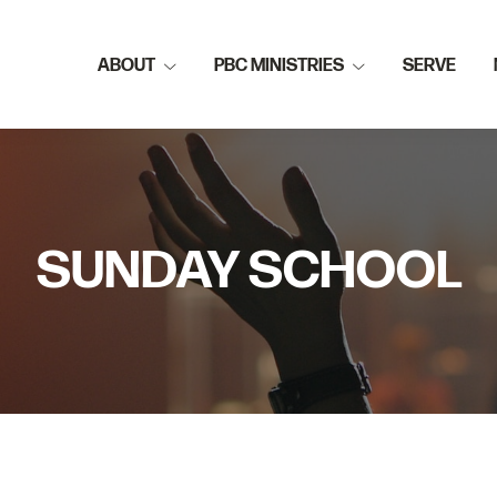
ABOUT
PBC MINISTRIES
SERVE
SUNDAY SCHOOL