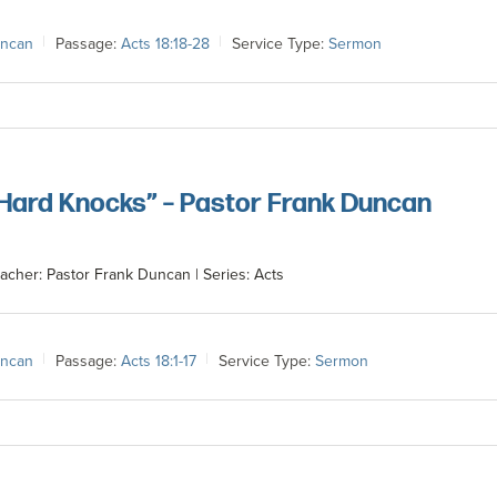
uncan
Passage:
Acts 18:18-28
Service Type:
Sermon
 Hard Knocks” – Pastor Frank Duncan
acher: Pastor Frank Duncan | Series: Acts
uncan
Passage:
Acts 18:1-17
Service Type:
Sermon