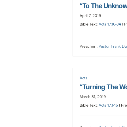
“To The Unknow
April 7, 2019
Bible Text:
Acts 17:16-34
| P
Preacher :
Pastor Frank D
Acts
“Turning The W
March 31, 2019
Bible Text:
Acts 17:1-15
| Pre