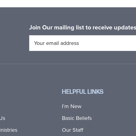
Join Our mailing list to receive updat
HELPFUL LINKS
I’m New
Us
Basic Beliefs
nistries
Our Staff