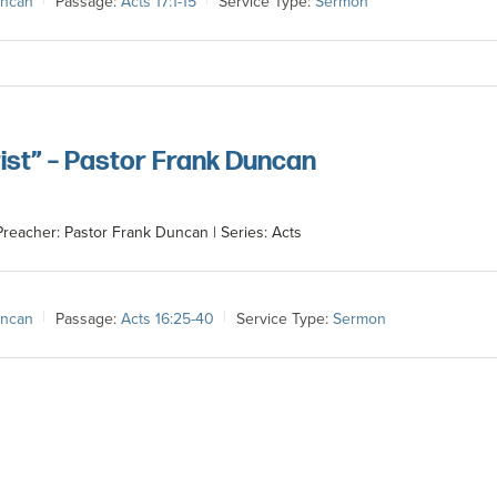
uncan
Passage:
Acts 17:1-15
Service Type:
Sermon
ist” – Pastor Frank Duncan
Preacher: Pastor Frank Duncan | Series: Acts
uncan
Passage:
Acts 16:25-40
Service Type:
Sermon