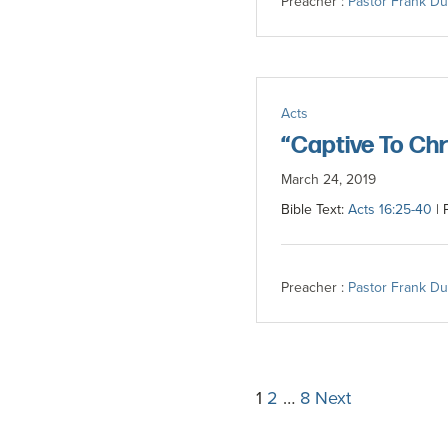
Preacher :
Pastor Frank D
Acts
“Captive To Chr
March 24, 2019
Bible Text:
Acts 16:25-40
| 
Preacher :
Pastor Frank D
Posts
1
2
…
8
Next
pagination