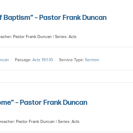
of Baptism” – Pastor Frank Duncan
eacher: Pastor Frank Duncan | Series: Acts
uncan
Passage:
Acts 19:1-10
Service Type:
Sermon
ome” – Pastor Frank Duncan
reacher: Pastor Frank Duncan | Series: Acts