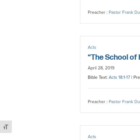
Preacher :
Pastor Frank D
Acts
“The School of
April 28, 2019
Bible Text:
Acts 18:1-17
| Pre
Preacher :
Pastor Frank D
Toggle Font size
Acts