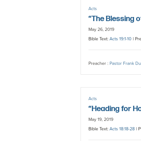
committed
Acts
to
“The Blessing 
Christ
May 26, 2019
and
Bible Text:
Acts 19:1-10
| Pr
His
Church.
Preacher :
Pastor Frank D
Acts
“Heading for H
May 19, 2019
Bible Text:
Acts 18:18-28
| P