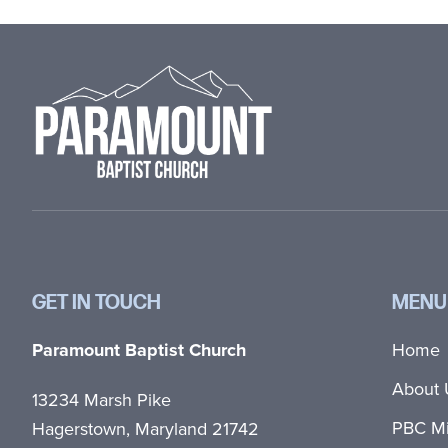
Footer
GET IN TOUCH
MENU
Paramount Baptist Church
Home
About 
13234 Marsh Pike
PBC Mi
Hagerstown, Maryland 21742