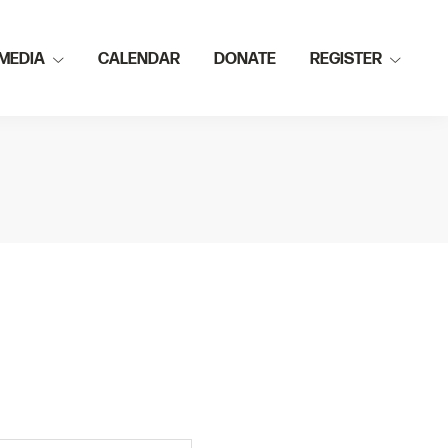
MEDIA
CALENDAR
DONATE
REGISTER