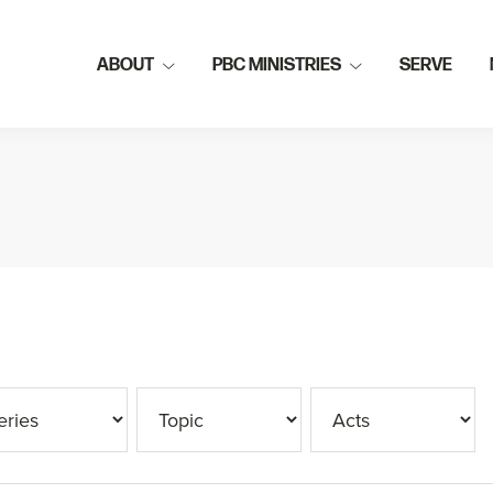
ABOUT
PBC MINISTRIES
SERVE