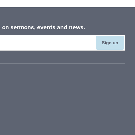
Primary
Sidebar
es on sermons, events and news.