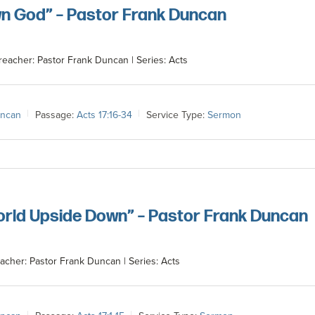
n God” – Pastor Frank Duncan
reacher: Pastor Frank Duncan | Series: Acts
uncan
Passage:
Acts 17:16-34
Service Type:
Sermon
orld Upside Down” – Pastor Frank Duncan
acher: Pastor Frank Duncan | Series: Acts