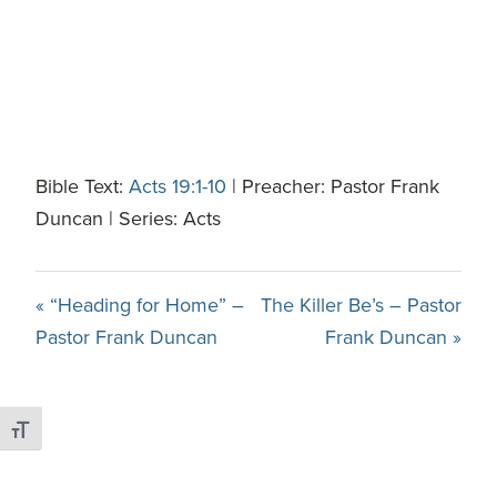
Bible Text:
Acts 19:1-10
| Preacher: Pastor Frank
Duncan | Series: Acts
« “Heading for Home” –
The Killer Be’s – Pastor
Pastor Frank Duncan
Frank Duncan »
Toggle Font size