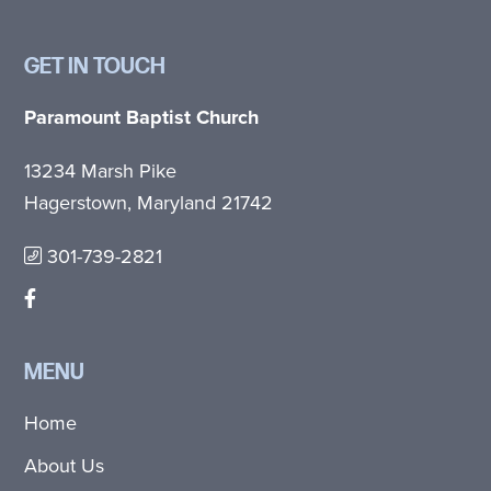
GET IN TOUCH
Paramount Baptist Church
13234 Marsh Pike
Hagerstown, Maryland 21742
301-739-2821
MENU
Home
About Us