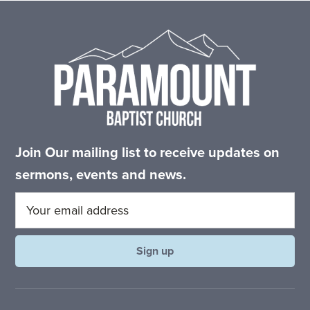
Footer
Join Our mailing list to receive updates on
sermons, events and news.