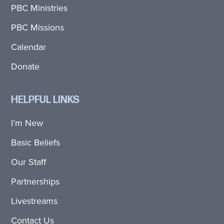
PBC Ministries
PBC Missions
Calendar
Donate
HELPFUL LINKS
I’m New
Basic Beliefs
Our Staff
Partnerships
Livestreams
Contact Us