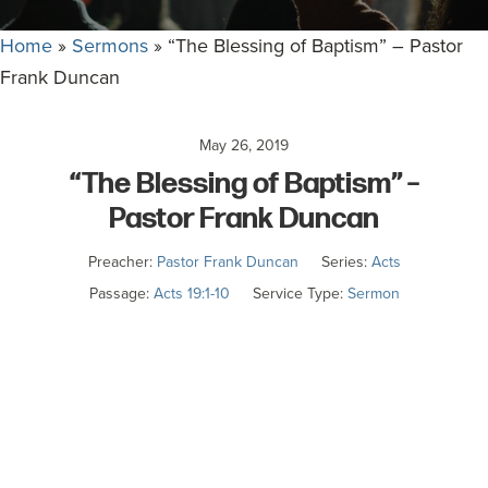
committed
to
Home
»
Sermons
»
“The Blessing of Baptism” – Pastor
Christ
Frank Duncan
and
His
May 26, 2019
Church.
“The Blessing of Baptism” –
Pastor Frank Duncan
Preacher:
Pastor Frank Duncan
Series:
Acts
Passage:
Acts 19:1-10
Service Type:
Sermon