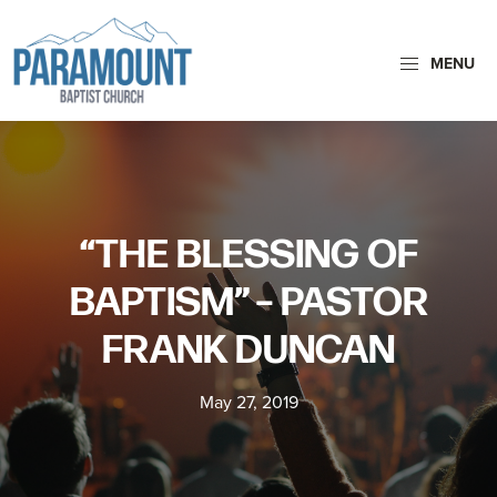
Skip
Skip
to
to
MENU
primary
main
navigation
content
Paramount
Paramount
Baptist
Baptist
Church
Church
exists
“THE BLESSING OF
to
glorify
BAPTISM” – PASTOR
God
FRANK DUNCAN
by
making
May 27, 2019
Disciples
who
are