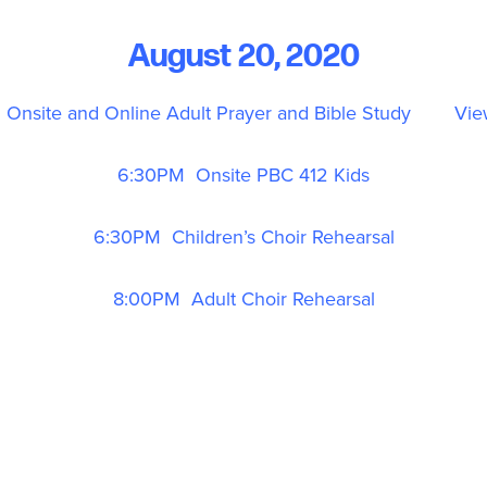
August 20, 2020
Onsite and Online Adult Prayer and Bible Study
Vie
6:30PM Onsite PBC 412 Kids
6:30PM Children’s Choir Rehearsal
8:00PM Adult Choir Rehearsal