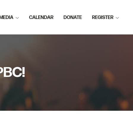
MEDIA
CALENDAR
DONATE
REGISTER
PBC!