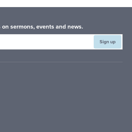
es on sermons, events and news.