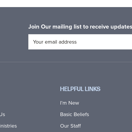
Join Our mailing list to receive updat
HELPFUL LINKS
I’m New
Us
Basic Beliefs
nistries
Our Staff