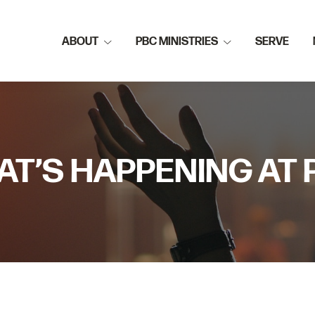
ABOUT
PBC MINISTRIES
SERVE
T’S HAPPENING AT 