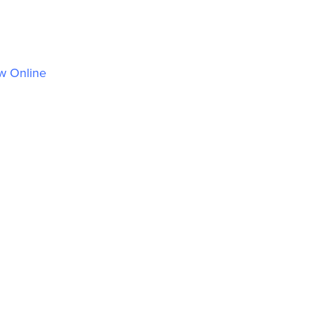
w Online