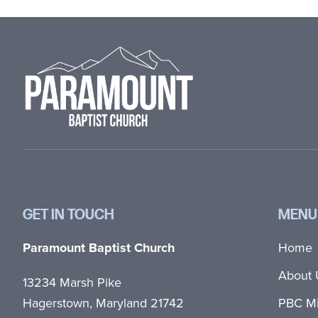
Footer
GET IN TOUCH
MENU
Paramount Baptist Church
Home
About 
13234 Marsh Pike
Hagerstown, Maryland 21742
PBC Mi