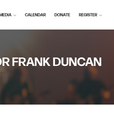
MEDIA
CALENDAR
DONATE
REGISTER
TOR FRANK DUNCAN