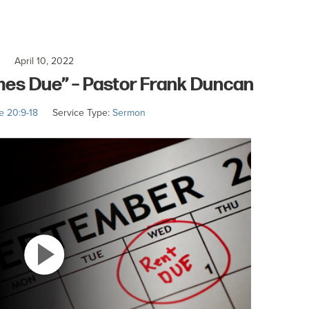
April 10, 2022
es Due” – Pastor Frank Duncan
e 20:9-18
Service Type:
Sermon