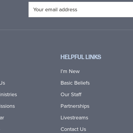
HELPFUL LINKS
I’m New
Us
Basic Beliefs
nistries
Our Staff
ssions
Partnerships
ar
Livestreams
e
Contact Us