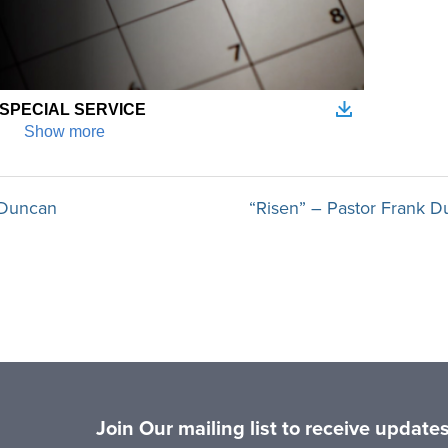
k Duncan
“Risen” – Pastor Frank D
Join Our mailing list to receive updat