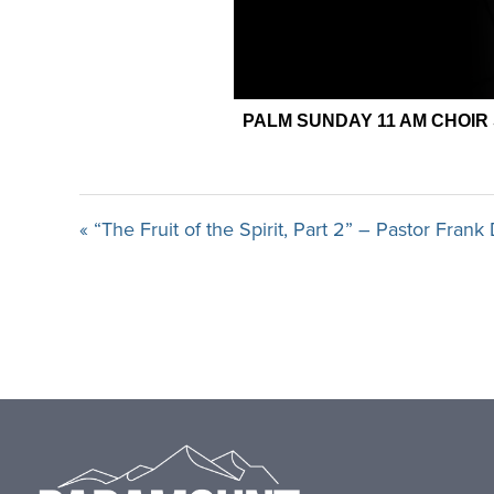
« “The Fruit of the Spirit, Part 2” – Pastor Fran
Footer