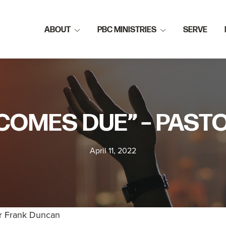
ABOUT
PBC MINISTRIES
SERVE
COMES DUE” – PAS
April 11, 2022
r Frank Duncan