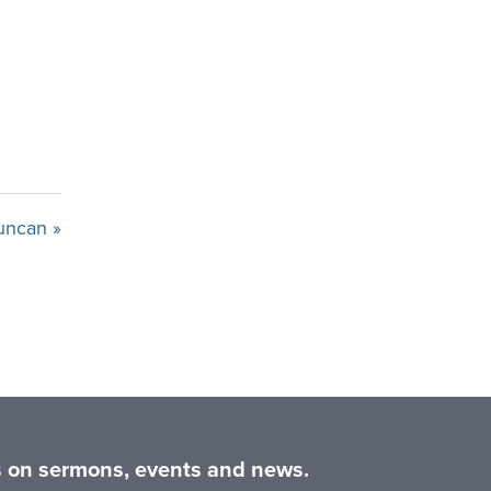
uncan »
es on sermons, events and news.