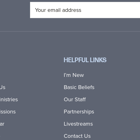
HELPFUL LINKS
I’m New
Us
Basic Beliefs
nistries
Our Staff
ssions
Partnerships
ar
Livestreams
e
Contact Us