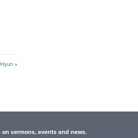
n Hyun »
es on sermons, events and news.