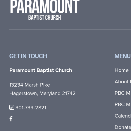
GET IN TOUCH
MENU
Paramount Baptist Church
Home
About 
13234 Marsh Pike
PBC Mi
Hagerstown, Maryland 21742
PBC Mi
301-739-2821
Calend
Donat