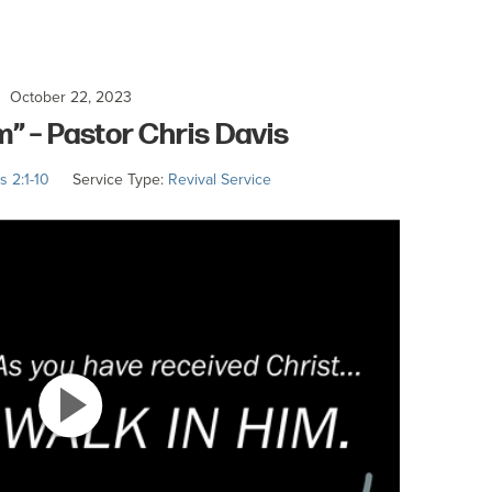
October 22, 2023
m” – Pastor Chris Davis
s 2:1-10
Service Type:
Revival Service