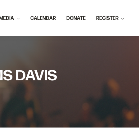
MEDIA
CALENDAR
DONATE
REGISTER
IS DAVIS