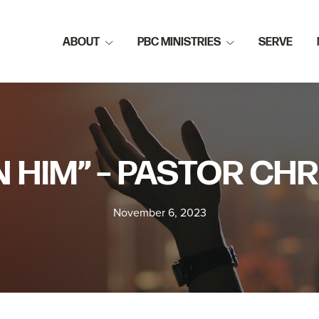
ABOUT
PBC MINISTRIES
SERVE
N HIM” – PASTOR CHR
November 6, 2023