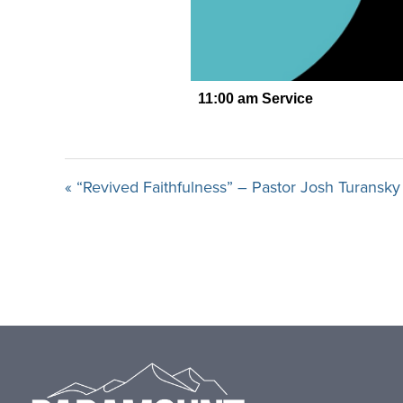
« “Revived Faithfulness” – Pastor Josh Turansky
Footer