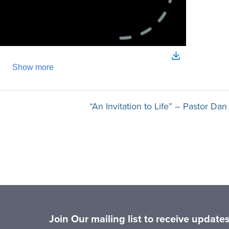
“An Invitation to Life” – Pastor Da
Join Our mailing list to receive updat