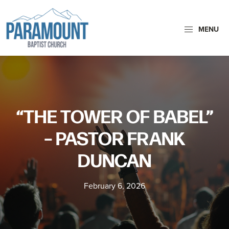
Skip
Skip
to
to
MENU
primary
main
Paramount
navigation
content
Paramount
Baptist
Baptist
Church
Church
exists
“THE TOWER OF BABEL”
to
glorify
– PASTOR FRANK
God
DUNCAN
by
making
February 6, 2026
Disciples
who
are