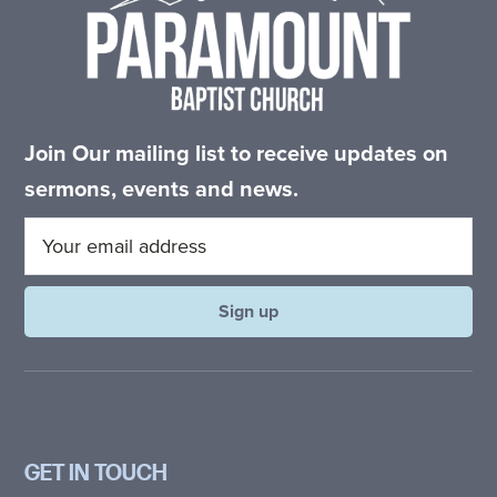
Join Our mailing list to receive updates on
sermons, events and news.
GET IN TOUCH