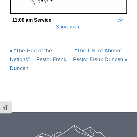
« “The God of the
“The Call of Abram” –
Nations” – Pastor Frank
Pastor Frank Duncan »
Duncan
Toggle Font size
Footer