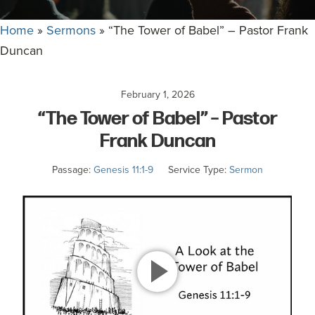
committed
to
Home
»
Sermons
»
“The Tower of Babel” – Pastor Frank
Christ
Duncan
and
His
February 1, 2026
Church.
“The Tower of Babel” – Pastor
Frank Duncan
Passage:
Genesis 11:1-9
Service Type:
Sermon