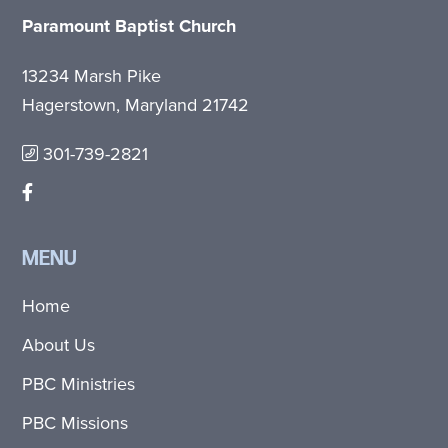
Paramount Baptist Church
13234 Marsh Pike
Hagerstown, Maryland 21742
301-739-2821
MENU
Home
About Us
PBC Ministries
PBC Missions