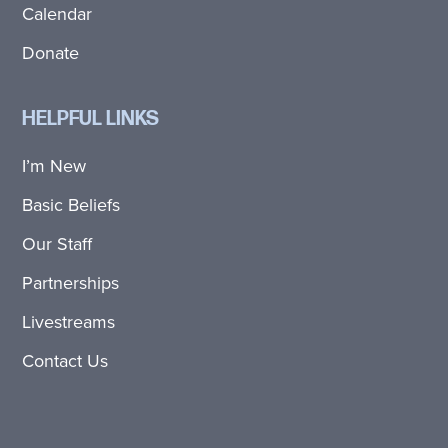
Calendar
Donate
HELPFUL LINKS
I’m New
Basic Beliefs
Our Staff
Partnerships
Livestreams
Contact Us