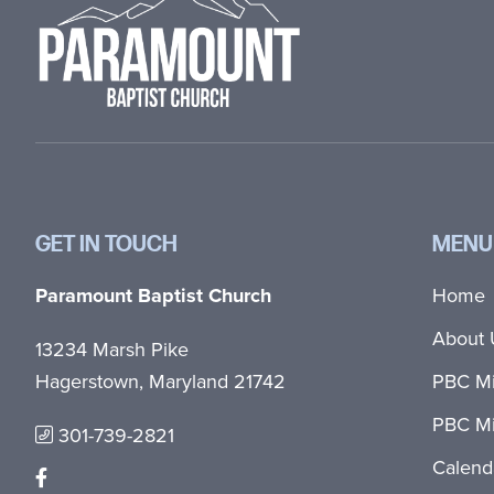
GET IN TOUCH
MENU
Paramount Baptist Church
Home
About 
13234 Marsh Pike
Hagerstown, Maryland 21742
PBC Mi
PBC Mi
301-739-2821
Calend