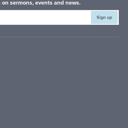
es on sermons, events and news.