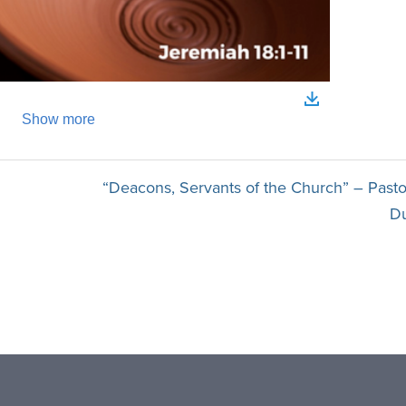
“Deacons, Servants of the Church” – Pasto
D