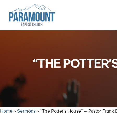
Skip
Skip
to
to
primary
main
navigation
content
Paramount
Paramount
Baptist
Baptist
Church
Church
exists
“THE POTTER’
to
glorify
God
by
making
Disciples
who
Home
»
Sermons
»
“The Potter’s House” – Pastor Frank
are