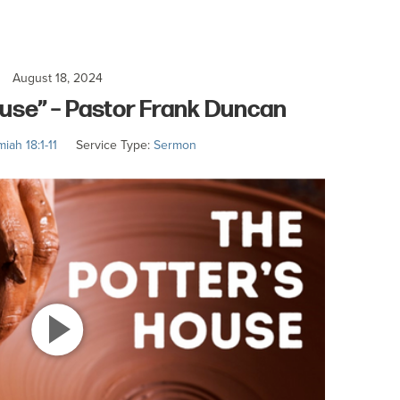
August 18, 2024
ouse” – Pastor Frank Duncan
iah 18:1-11
Service Type:
Sermon