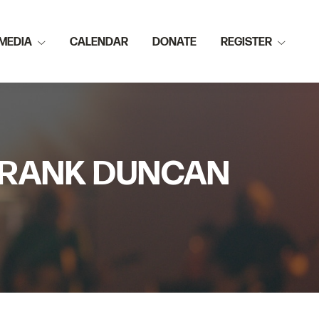
MEDIA
CALENDAR
DONATE
REGISTER
 FRANK DUNCAN