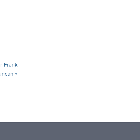
r Frank
uncan »