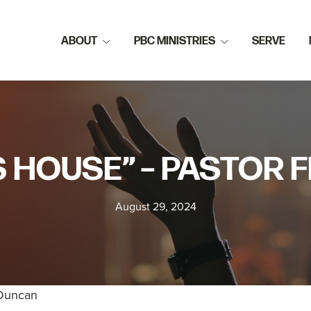
ABOUT
PBC MINISTRIES
SERVE
S HOUSE” – PASTOR
August 29, 2024
 Duncan