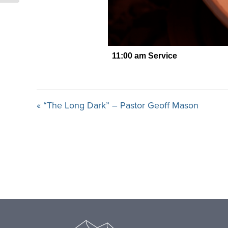
« “The Long Dark” – Pastor Geoff Mason
Footer