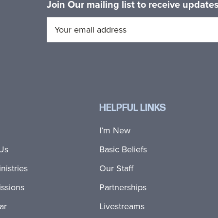
Join Our mailing list to receive updat
HELPFUL LINKS
I’m New
Us
Basic Beliefs
nistries
Our Staff
ssions
Partnerships
ar
Livestreams