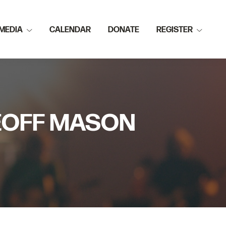
MEDIA
CALENDAR
DONATE
REGISTER
GEOFF MASON