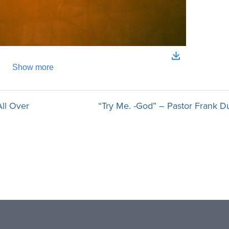
All Over
“Try Me. -God” – Pastor Frank D