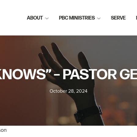
ABOUT
PBC MINISTRIES
SERVE
KNOWS” – PASTOR 
October 28, 2024
son