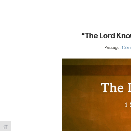
committed
to
Christ
and
“The Lord Kno
His
Church.
Passage:
1 Sam
Toggle Font size