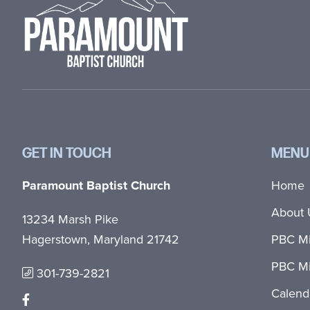
GET IN TOUCH
MENU
Paramount Baptist Church
Home
About 
13234 Marsh Pike
Hagerstown, Maryland 21742
PBC Mi
PBC Mi
301-739-2821
Calend