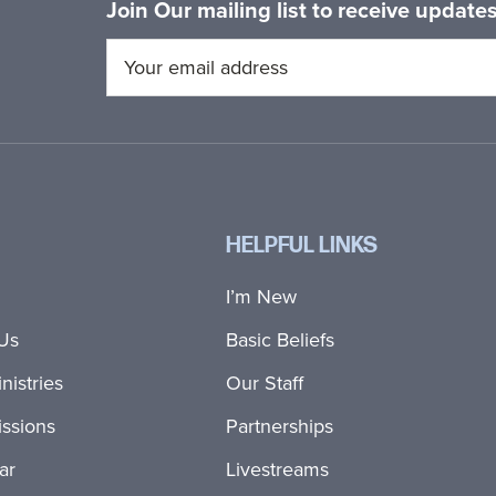
Join Our mailing list to receive updat
HELPFUL LINKS
I’m New
Us
Basic Beliefs
nistries
Our Staff
ssions
Partnerships
ar
Livestreams