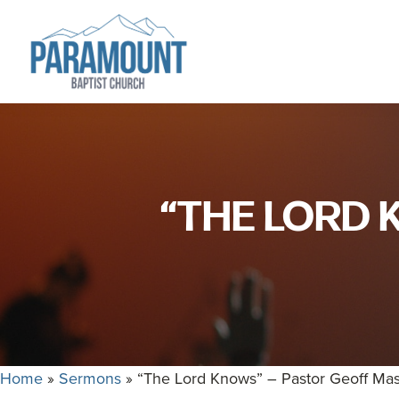
Skip
Skip
to
to
primary
main
navigation
content
Paramount
Paramount
Baptist
Baptist
Church
Church
exists
“THE LORD 
to
glorify
God
by
making
Disciples
who
Home
»
Sermons
»
“The Lord Knows” – Pastor Geoff Ma
are