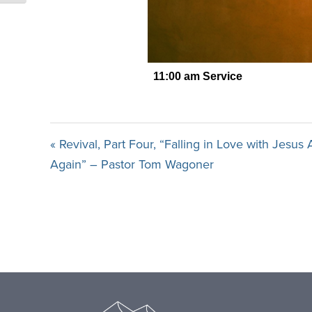
« Revival, Part Four, “Falling in Love with Jesus 
Again” – Pastor Tom Wagoner
Footer