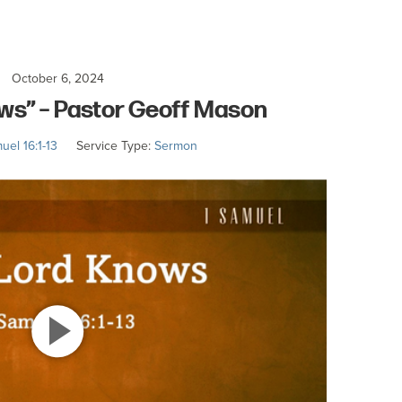
October 6, 2024
ws” – Pastor Geoff Mason
uel 16:1-13
Service Type:
Sermon