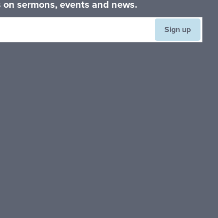
es on sermons, events and news.