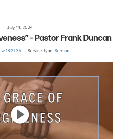
July 14, 2024
iveness” – Pastor Frank Duncan
ew 18:21-35
Service Type:
Sermon