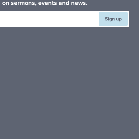
es on sermons, events and news.