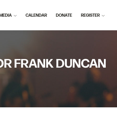
MEDIA
CALENDAR
DONATE
REGISTER
TOR FRANK DUNCAN