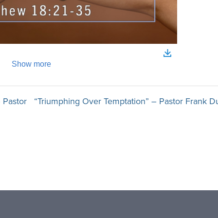
 Pastor
“Triumphing Over Temptation” – Pastor Frank D