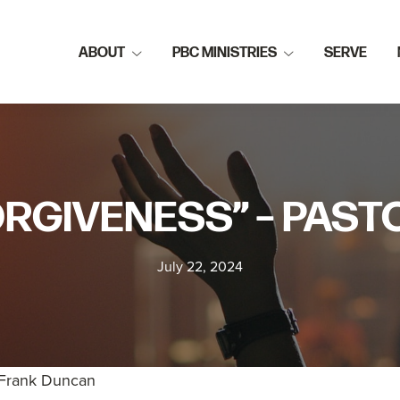
ABOUT
PBC MINISTRIES
SERVE
ORGIVENESS” – PAS
July 22, 2024
 Frank Duncan