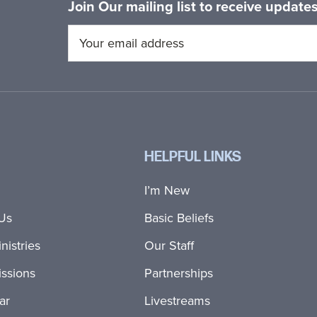
Join Our mailing list to receive updat
HELPFUL LINKS
I’m New
Us
Basic Beliefs
nistries
Our Staff
ssions
Partnerships
ar
Livestreams