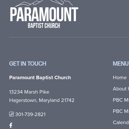
GET IN TOUCH
MENU
Paramount Baptist Church
Home
About 
13234 Marsh Pike
PBC Mi
Hagerstown, Maryland 21742
PBC Mi
301-739-2821
Calend