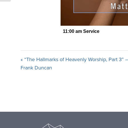
« “The Hallmarks of Heavenly Worship, Part 3” –
Frank Duncan
Footer