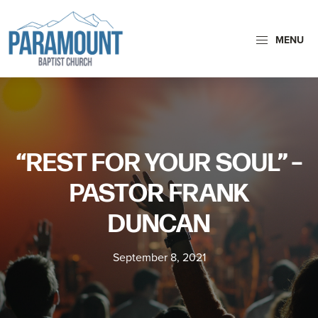
Skip
Skip
to
to
MENU
primary
main
navigation
content
Paramount
Paramount
Baptist
Baptist
Church
Church
exists
“REST FOR YOUR SOUL” –
to
glorify
PASTOR FRANK
God
DUNCAN
by
making
September 8, 2021
Disciples
who
are