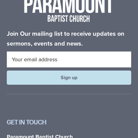
Join Our mailing list to receive updates on
sermons, events and news.
GET IN TOUCH
Paramount Baptist Church