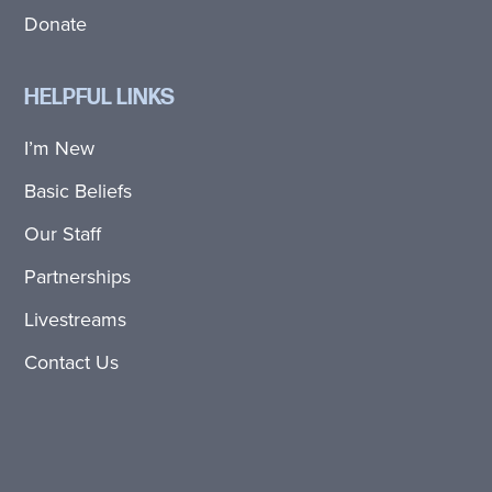
Donate
HELPFUL LINKS
I’m New
Basic Beliefs
Our Staff
Partnerships
Livestreams
Contact Us