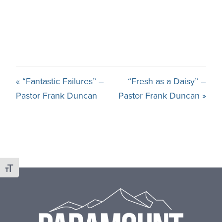
« “Fantastic Failures” –
“Fresh as a Daisy” –
Pastor Frank Duncan
Pastor Frank Duncan »
Toggle Font size
Footer