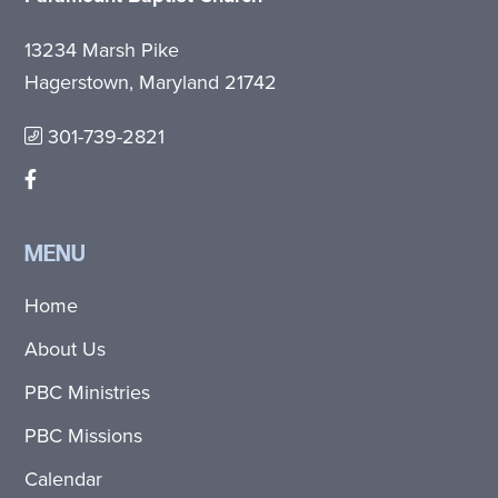
13234 Marsh Pike
Hagerstown, Maryland 21742
301-739-2821
MENU
Home
About Us
PBC Ministries
PBC Missions
Calendar