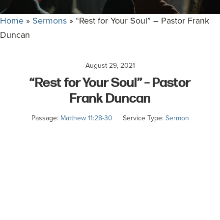
committed
to
Home
»
Sermons
»
“Rest for Your Soul” – Pastor Frank
Christ
Duncan
and
His
August 29, 2021
Church.
“Rest for Your Soul” – Pastor
Frank Duncan
Passage:
Matthew 11:28-30
Service Type:
Sermon