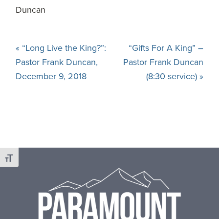
Duncan
« “Long Live the King?”:
“Gifts For A King” –
Pastor Frank Duncan,
Pastor Frank Duncan
December 9, 2018
(8:30 service) »
Footer
Toggle Font size