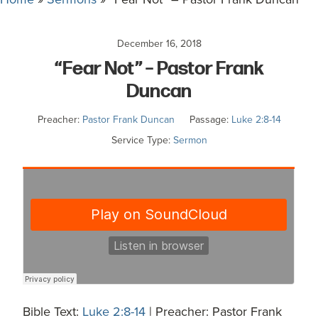
committed
to
December 16, 2018
Christ
“Fear Not” – Pastor Frank
and
His
Duncan
Church.
Preacher:
Pastor Frank Duncan
Passage:
Luke 2:8-14
Service Type:
Sermon
Bible Text:
Luke 2:8-14
| Preacher: Pastor Frank