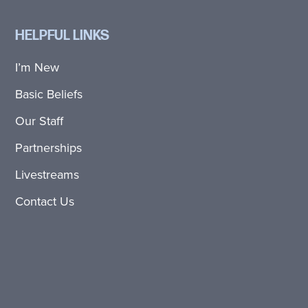
HELPFUL LINKS
I’m New
Basic Beliefs
Our Staff
Partnerships
Livestreams
Contact Us