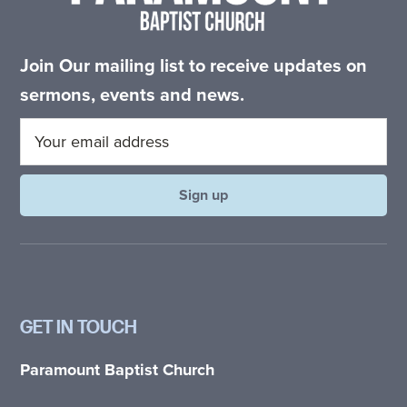
Join Our mailing list to receive updates on
sermons, events and news.
GET IN TOUCH
Paramount Baptist Church