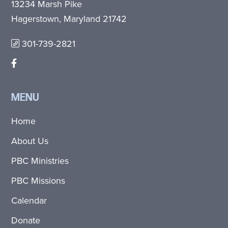
13234 Marsh Pike
Hagerstown, Maryland 21742
301-739-2821
MENU
Home
About Us
PBC Ministries
PBC Missions
Calendar
Donate