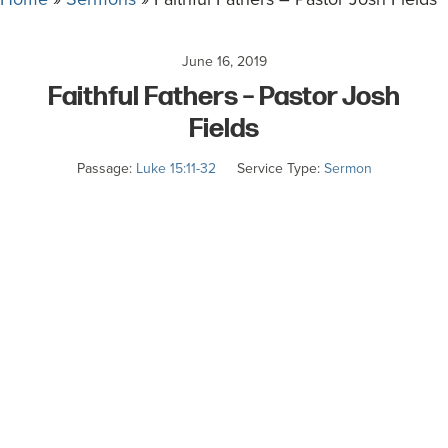
committed
to
June 16, 2019
Christ
Faithful Fathers – Pastor Josh
and
His
Fields
Church.
Passage:
Luke 15:11-32
Service Type:
Sermon