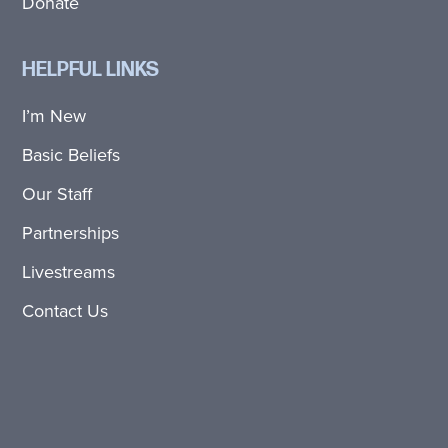
Donate
HELPFUL LINKS
I’m New
Basic Beliefs
Our Staff
Partnerships
Livestreams
Contact Us