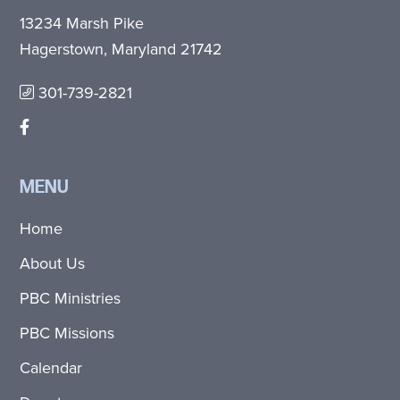
13234 Marsh Pike
Hagerstown, Maryland 21742
301-739-2821
MENU
Home
About Us
PBC Ministries
PBC Missions
Calendar