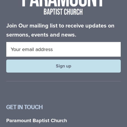
Join Our mailing list to receive updates on
sermons, events and news.
GET IN TOUCH
Paramount Baptist Church