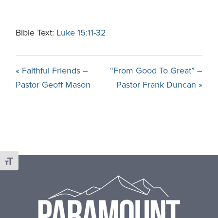
Bible Text:
Luke 15:11-32
« Faithful Friends –
“From Good To Great” –
Pastor Geoff Mason
Pastor Frank Duncan »
Footer
Toggle Font size