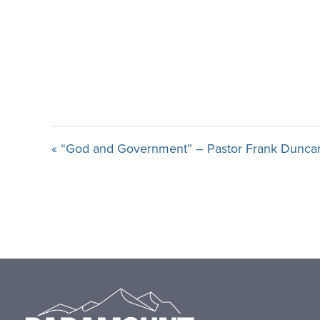
« “God and Government” – Pastor Frank Dunca
Footer