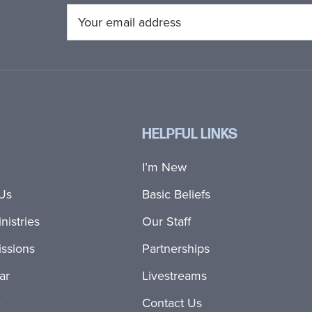
HELPFUL LINKS
I’m New
Us
Basic Beliefs
nistries
Our Staff
ssions
Partnerships
ar
Livestreams
e
Contact Us