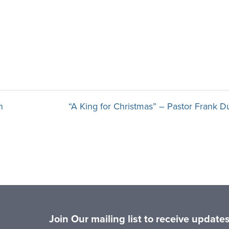
n
“A King for Christmas” – Pastor Frank D
Join Our mailing list to receive updat