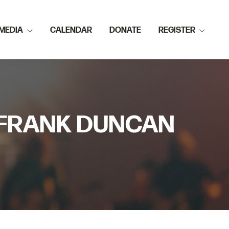
MEDIA
CALENDAR
DONATE
REGISTER
R FRANK DUNCAN