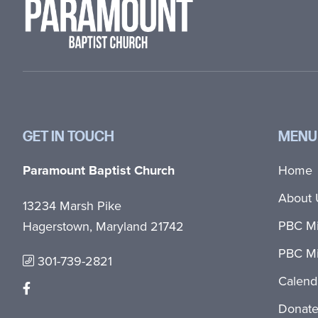
GET IN TOUCH
MENU
Paramount Baptist Church
Home
About 
13234 Marsh Pike
PBC Mi
Hagerstown, Maryland 21742
PBC Mi
301-739-2821
Calend
Donat