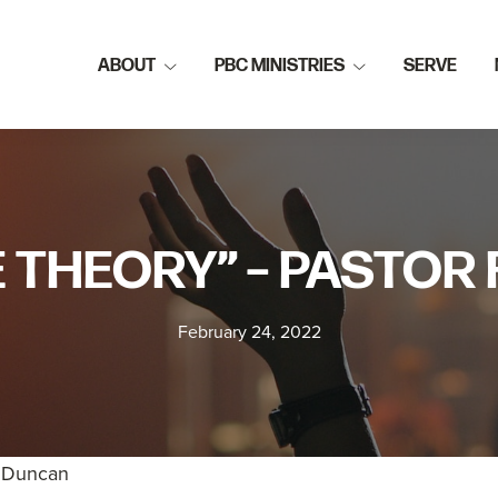
ABOUT
PBC MINISTRIES
SERVE
E THEORY” – PASTO
February 24, 2022
k Duncan