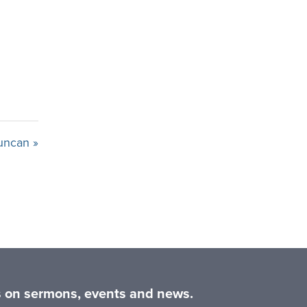
uncan »
es on sermons, events and news.