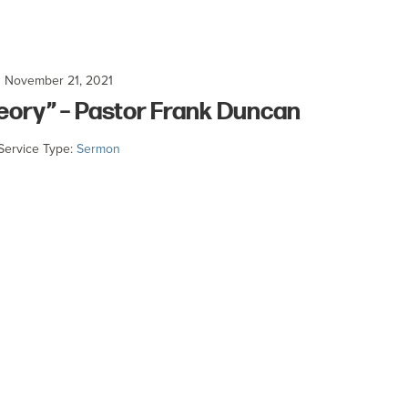
November 21, 2021
heory” – Pastor Frank Duncan
Service Type:
Sermon