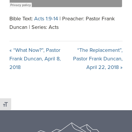
Bible Text:
Acts 1:9-14
| Preacher: Pastor Frank
Duncan | Series: Acts
« “What Now?”, Pastor
“The Replacement”,
Frank Duncan, April 8,
Pastor Frank Duncan,
2018
April 22, 2018 »
Toggle Font size
Footer