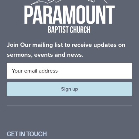
Join Our mailing list to receive updates on
sermons, events and news.
GET IN TOUCH