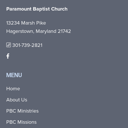
Paramount Baptist Church
13234 Marsh Pike
Hagerstown, Maryland 21742
301-739-2821
MENU
Home
About Us
PBC Ministries
PBC Missions