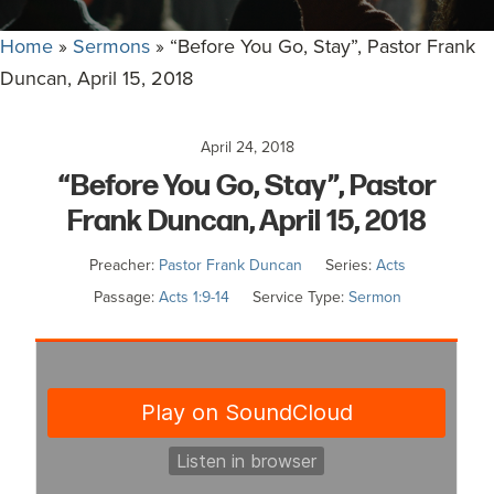
committed
to
Home
»
Sermons
»
“Before You Go, Stay”, Pastor Frank
Christ
Duncan, April 15, 2018
and
His
April 24, 2018
Church.
“Before You Go, Stay”, Pastor
Frank Duncan, April 15, 2018
Preacher:
Pastor Frank Duncan
Series:
Acts
Passage:
Acts 1:9-14
Service Type:
Sermon