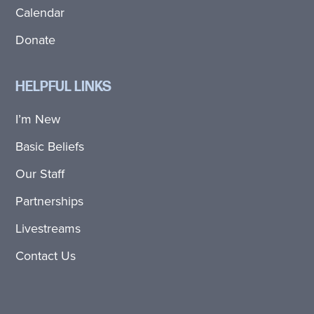
Calendar
Donate
HELPFUL LINKS
I’m New
Basic Beliefs
Our Staff
Partnerships
Livestreams
Contact Us