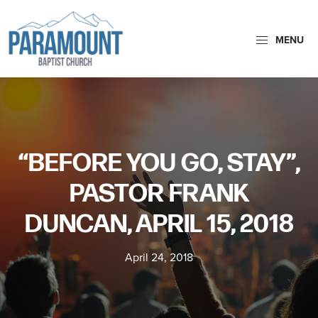
Skip
Skip
to
to
MENU
primary
main
navigation
content
Paramount
Paramount
Baptist
Baptist
Church
Church
exists
“BEFORE YOU GO, STAY”,
to
glorify
PASTOR FRANK
God
DUNCAN, APRIL 15, 2018
by
making
April 24, 2018
Disciples
who
are