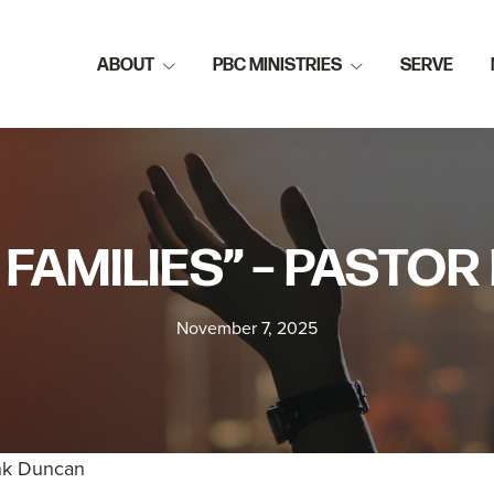
ABOUT
PBC MINISTRIES
SERVE
 FAMILIES” – PAST
November 7, 2025
ank Duncan