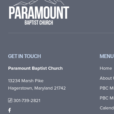
GET IN TOUCH
MENU
Paramount Baptist Church
Home
About 
13234 Marsh Pike
Hagerstown, Maryland 21742
PBC Mi
PBC Mi
301-739-2821
Calend