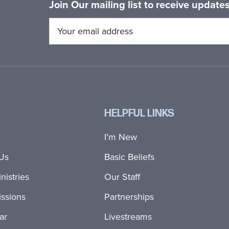
Join Our mailing list to receive updat
HELPFUL LINKS
I’m New
Us
Basic Beliefs
nistries
Our Staff
ssions
Partnerships
ar
Livestreams