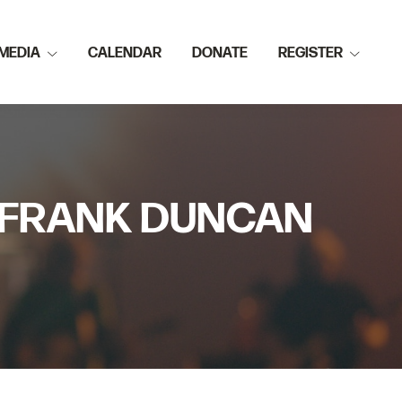
MEDIA
CALENDAR
DONATE
REGISTER
OR FRANK DUNCAN