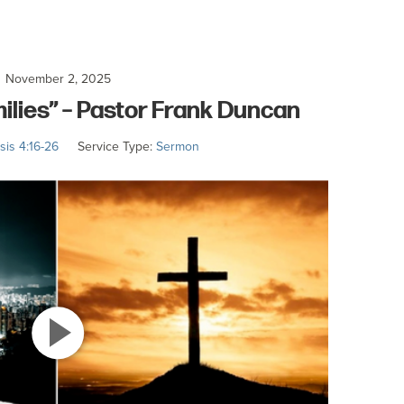
November 2, 2025
milies” – Pastor Frank Duncan
is 4:16-26
Service Type:
Sermon