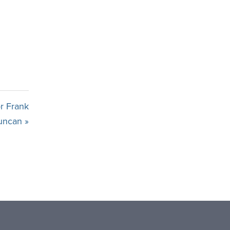
r Frank
uncan »