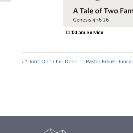
« “Don’t Open the Door!” – Pastor Frank Dunca
Footer