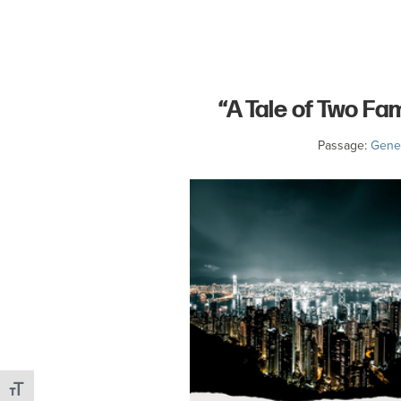
committed
to
Christ
and
“A Tale of Two Fa
His
Church.
Passage:
Genes
Toggle Font size