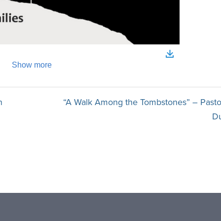
n
“A Walk Among the Tombstones” – Pasto
D