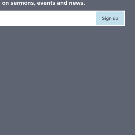
es on sermons, events and news.