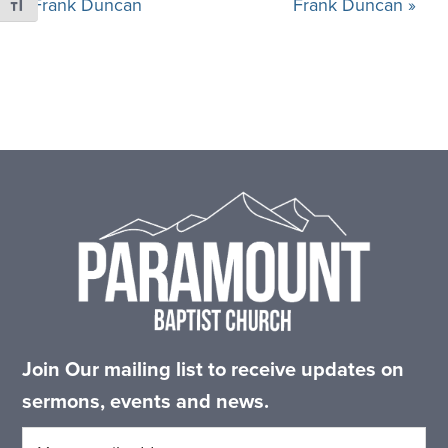
Frank Duncan
Frank Duncan »
Toggle Font size
Footer
Join Our mailing list to receive updates on
sermons, events and news.