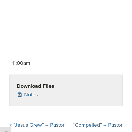
| 11:00am
Download Files
Notes
« “Jesus Grew” – Pastor
“Compelled” – Pastor