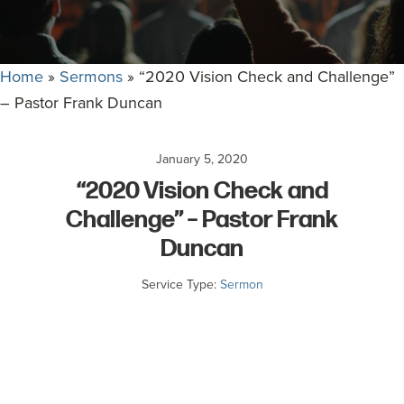
committed
to
Christ
Home
»
Sermons
»
“2020 Vision Check and Challenge”
and
– Pastor Frank Duncan
His
Church.
January 5, 2020
“2020 Vision Check and
Challenge” – Pastor Frank
Duncan
Service Type:
Sermon