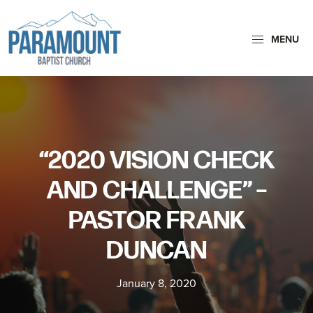
Skip
Skip
to
to
MENU
primary
main
navigation
content
Paramount
Paramount
Baptist
Baptist
Church
Church
exists
“2020 VISION CHECK
to
glorify
AND CHALLENGE” –
God
PASTOR FRANK
by
making
DUNCAN
Disciples
who
January 8, 2020
are