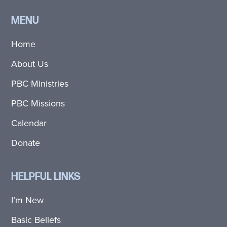
MENU
Home
About Us
PBC Ministries
PBC Missions
Calendar
Donate
HELPFUL LINKS
I’m New
Basic Beliefs