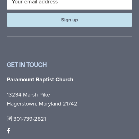
GET IN TOUCH
Paramount Baptist Church
13234 Marsh Pike
Hagerstown, Maryland 21742
301-739-2821