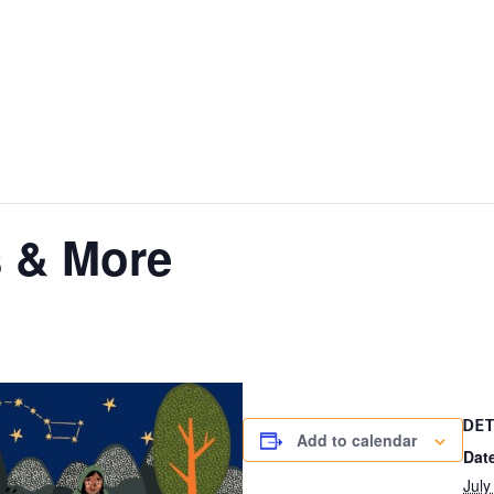
 & More
DET
Add to calendar
Dat
July