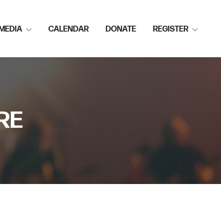
MEDIA
CALENDAR
DONATE
REGISTER
RE