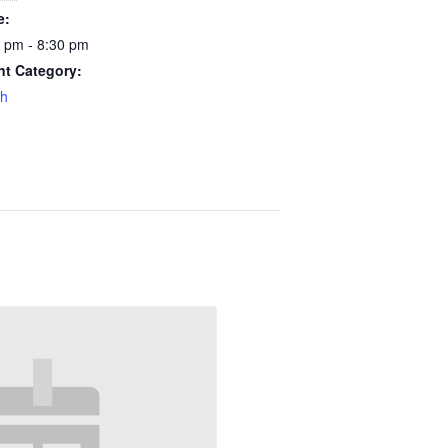
e:
 pm - 8:30 pm
nt Category:
th