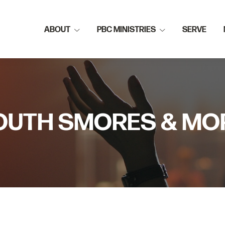
ABOUT
PBC MINISTRIES
SERVE
OUTH SMORES & MO