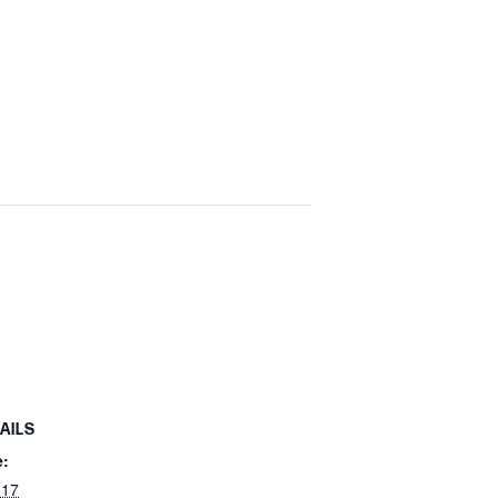
AILS
e:
 17