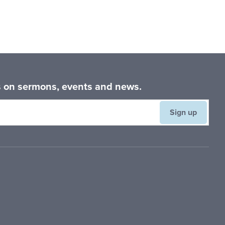
es on sermons, events and news.