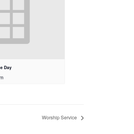
ce Day
pm
Worship Service