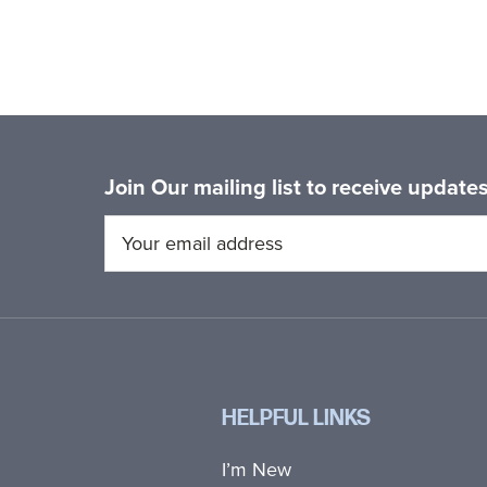
Join Our mailing list to receive updat
HELPFUL LINKS
I’m New