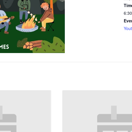
Tim
6:30
Eve
You