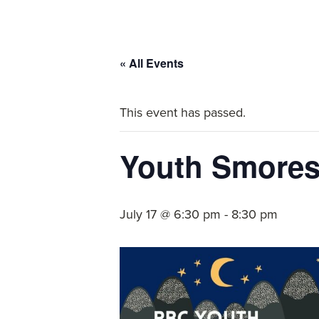
committed
to
Christ
« All Events
and
His
This event has passed.
Church.
Youth Smores
July 17 @ 6:30 pm
-
8:30 pm