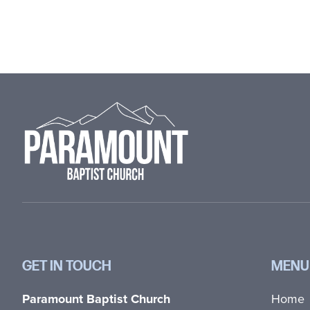
Footer
GET IN TOUCH
MENU
Paramount Baptist Church
Home