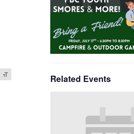
Toggle Font size
Related Events