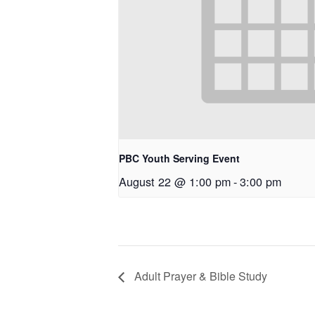
PBC Youth Serving Event
August 22 @ 1:00 pm
-
3:00 pm
Adult Prayer & Bible Study