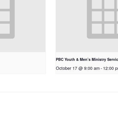
PBC Youth & Men’s Ministry Servi
October 17 @ 9:00 am
-
12:00 