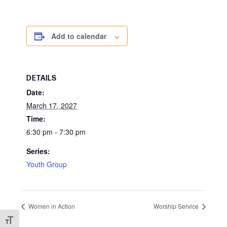
Add to calendar
DETAILS
Date:
March 17, 2027
Time:
6:30 pm - 7:30 pm
Series:
Youth Group
Women in Action
Worship Service
Toggle Font size