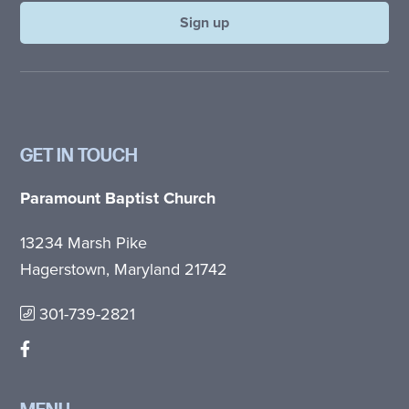
GET IN TOUCH
Paramount Baptist Church
13234 Marsh Pike
Hagerstown, Maryland 21742
301-739-2821