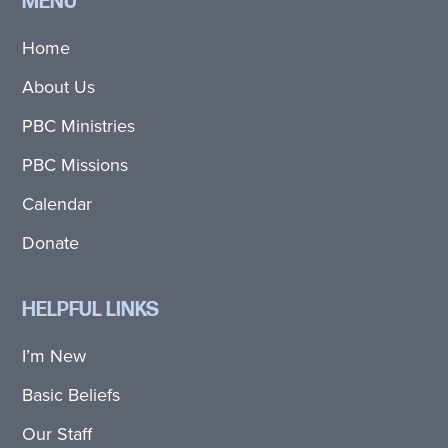
MENU
Home
About Us
PBC Ministries
PBC Missions
Calendar
Donate
HELPFUL LINKS
I’m New
Basic Beliefs
Our Staff