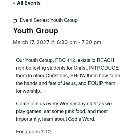
committed
« All Events
to
Christ
Event Series:
Youth Group
Youth Group
and
His
March 17, 2027 @ 6:30 pm
-
7:30 pm
Church.
Our Youth Group, PBC 412, exists to REACH
non-believing students for Christ, INTRODUCE
them to other Christians, SHOW them how to be
the hands and feet of Jesus, and EQUIP them
for worship.
Come join us every Wednesday night as we
play games, eat some junk food, and most
importantly, learn about God’s Word.
For grades 7-12.