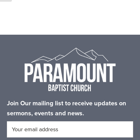
Footer
Join Our mailing list to receive updates on
sermons, events and news.