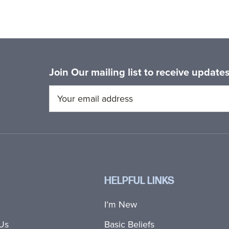
Join Our mailing list to receive updat
HELPFUL LINKS
I’m New
Us
Basic Beliefs