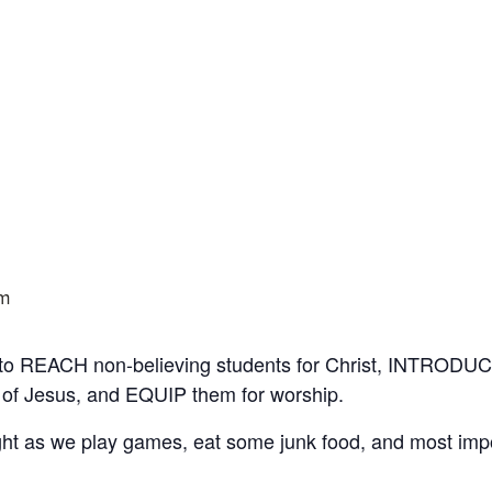
pm
 to REACH non-believing students for Christ, INTRODUC
 of Jesus, and EQUIP them for worship.
t as we play games, eat some junk food, and most impo