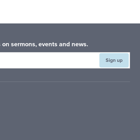
es on sermons, events and news.