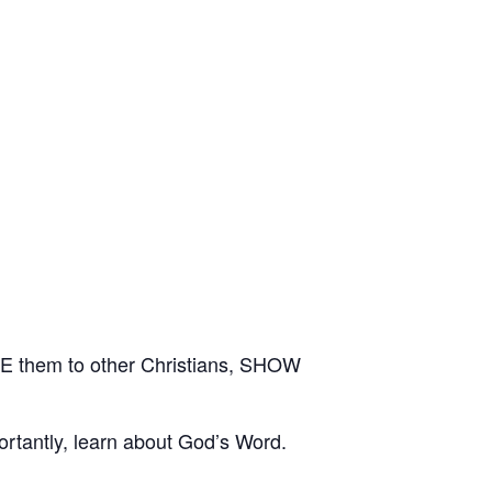
E them to other Christians, SHOW
rtantly, learn about God’s Word.