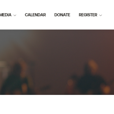
MEDIA
CALENDAR
DONATE
REGISTER