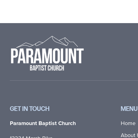
Footer
GET IN TOUCH
MENU
Paramount Baptist Church
Home
About 