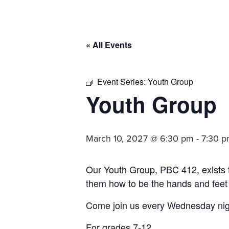
committed
to
Christ
« All Events
and
His
Church.
Event Series:
Youth Group
Youth Group
March 10, 2027 @ 6:30 pm
-
7:30 
Our Youth Group, PBC 412, exists
them how to be the hands and feet
Come join us every Wednesday nigh
For grades 7-12.