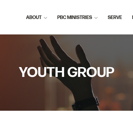
ABOUT
PBC MINISTRIES
SERVE
YOUTH GROUP