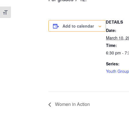
Toggle Font size
DETAILS
Add to calendar
Date:
March 10, 2
Time:
6:30 pm - 7
Series:
Youth Group
Women in Action