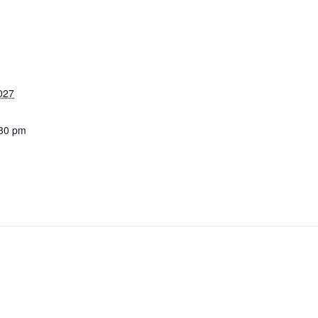
027
:30 pm