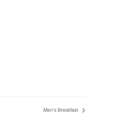
Men’s Breakfast