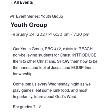
committed
« All Events
to
Christ
Event Series:
Youth Group
Youth Group
and
His
February 24, 2027 @ 6:30 pm
-
7:30 pm
Church.
Our Youth Group, PBC 412, exists to REACH
non-believing students for Christ, INTRODUCE
them to other Christians, SHOW them how to be
the hands and feet of Jesus, and EQUIP them
for worship.
Come join us every Wednesday night as we
play games, eat some junk food, and most
importantly, learn about God’s Word.
For grades 7-12.