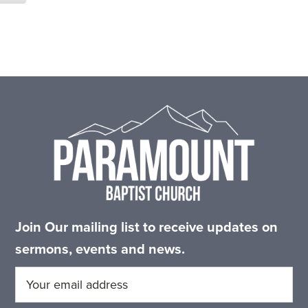
Footer
Join Our mailing list to receive updates on
sermons, events and news.