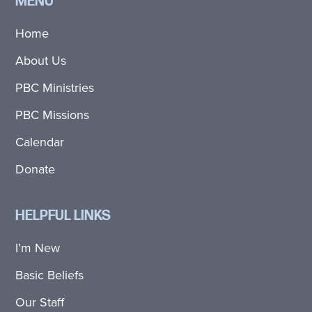
MENU
Home
About Us
PBC Ministries
PBC Missions
Calendar
Donate
HELPFUL LINKS
I’m New
Basic Beliefs
Our Staff