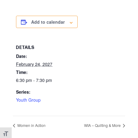
Add to calendar
DETAILS
Date:
February 24, 2027
Time:
6:30 pm - 7:30 pm
Series:
Youth Group
Women in Action
WIA – Quilting & More
Toggle Font size