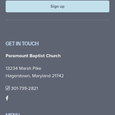
GET IN TOUCH
Paramount Baptist Church
13234 Marsh Pike
Hagerstown, Maryland 21742
301-739-2821