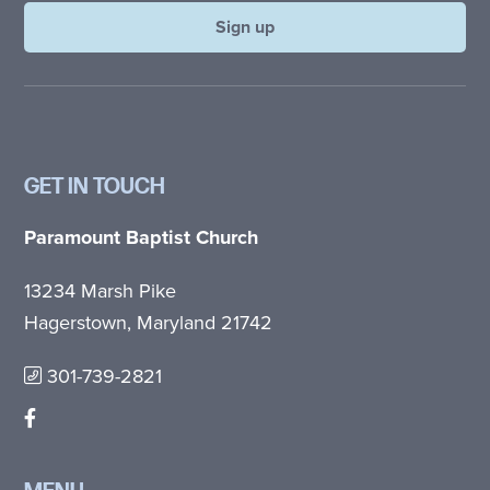
GET IN TOUCH
Paramount Baptist Church
13234 Marsh Pike
Hagerstown, Maryland 21742
301-739-2821