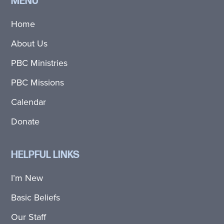
MENU
Home
About Us
PBC Ministries
PBC Missions
Calendar
Donate
HELPFUL LINKS
I’m New
Basic Beliefs
Our Staff