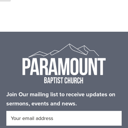
Footer
Join Our mailing list to receive updates on
sermons, events and news.