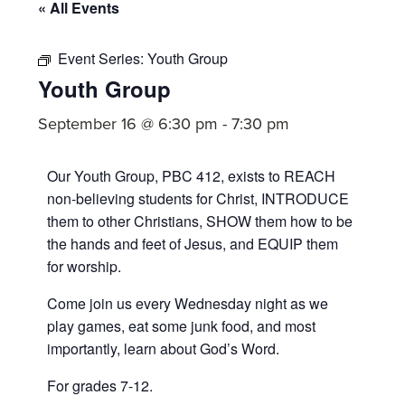
committed
« All Events
to
Christ
Event Series:
Youth Group
Youth Group
and
His
September 16 @ 6:30 pm
-
7:30 pm
Church.
Our Youth Group, PBC 412, exists to REACH
non-believing students for Christ, INTRODUCE
them to other Christians, SHOW them how to be
the hands and feet of Jesus, and EQUIP them
for worship.
Come join us every Wednesday night as we
play games, eat some junk food, and most
importantly, learn about God’s Word.
For grades 7-12.