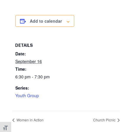
Add to calendar
DETAILS
Date:
September 16
Time:
6:30 pm - 7:30 pm
Series:
Youth Group
Women in Action
Church Picnic
Toggle Font size