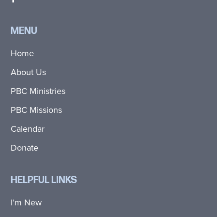
MENU
Home
About Us
PBC Ministries
PBC Missions
Calendar
Donate
HELPFUL LINKS
I’m New