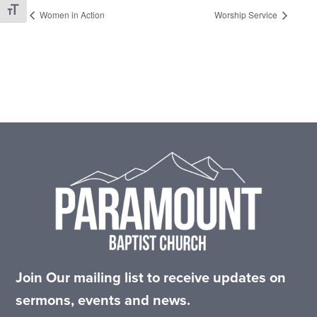
Toggle Font size
Women in Action
Worship Service
Footer
Join Our mailing list to receive updates on
sermons, events and news.