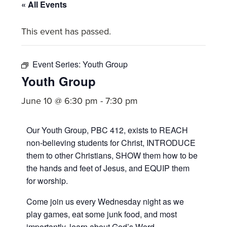
committed
« All Events
to
This event has passed.
Christ
and
His
Event Series:
Youth Group
Church.
Youth Group
June 10 @ 6:30 pm
-
7:30 pm
Our Youth Group, PBC 412, exists to REACH
non-believing students for Christ, INTRODUCE
them to other Christians, SHOW them how to be
the hands and feet of Jesus, and EQUIP them
for worship.
Come join us every Wednesday night as we
play games, eat some junk food, and most
importantly, learn about God’s Word.