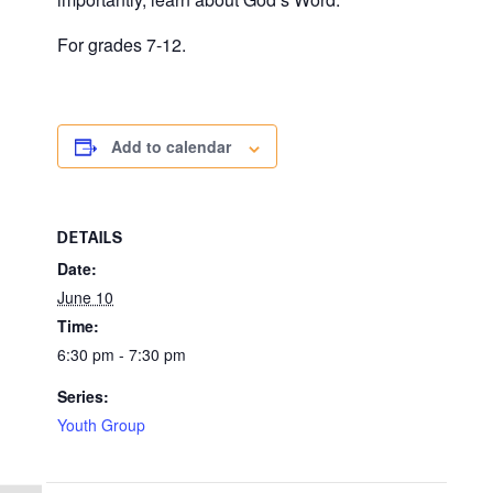
For grades 7-12.
Add to calendar
DETAILS
Date:
June 10
Time:
6:30 pm - 7:30 pm
Series:
Youth Group