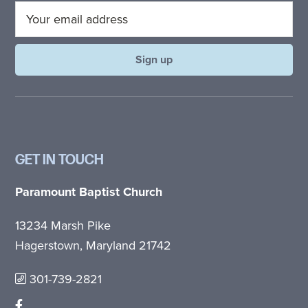
GET IN TOUCH
Paramount Baptist Church
13234 Marsh Pike
Hagerstown, Maryland 21742
301-739-2821