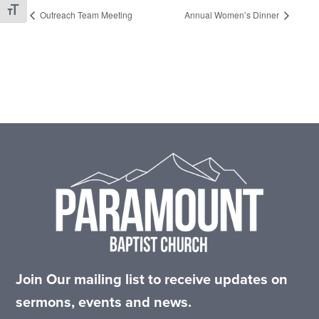
Toggle Font size
Outreach Team Meeting
Annual Women’s Dinner
Footer
Join Our mailing list to receive updates on
sermons, events and news.