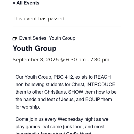
committed
« All Events
to
This event has passed.
Christ
and
His
Event Series:
Youth Group
Church.
Youth Group
September 3, 2025 @ 6:30 pm
-
7:30 pm
Our Youth Group, PBC 412, exists to REACH
non-believing students for Christ, INTRODUCE
them to other Christians, SHOW them how to be
the hands and feet of Jesus, and EQUIP them
for worship.
Come join us every Wednesday night as we
play games, eat some junk food, and most
importantly, learn about God’s Word.