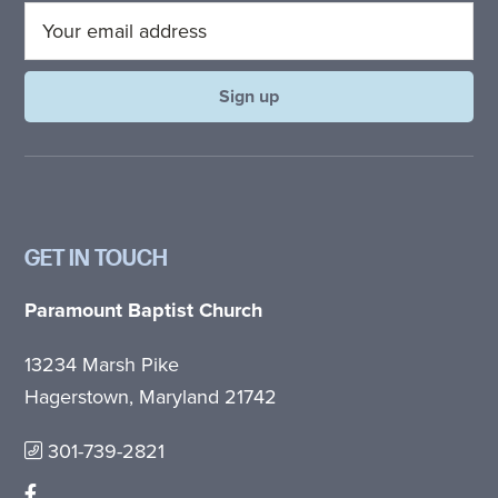
GET IN TOUCH
Paramount Baptist Church
13234 Marsh Pike
Hagerstown, Maryland 21742
301-739-2821