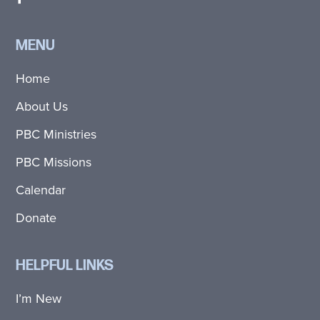
MENU
Home
About Us
PBC Ministries
PBC Missions
Calendar
Donate
HELPFUL LINKS
I’m New