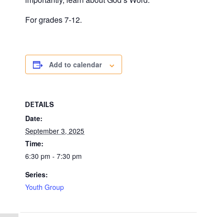
For grades 7-12.
Add to calendar
DETAILS
Date:
September 3, 2025
Time:
6:30 pm - 7:30 pm
Series:
Youth Group