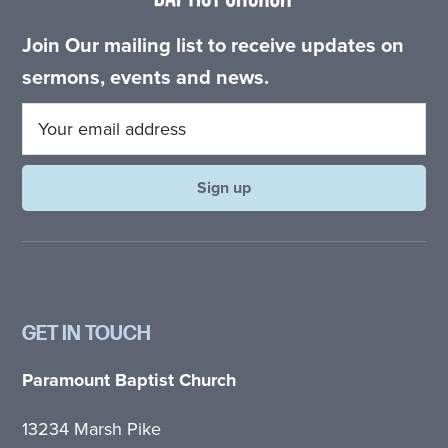
Join Our mailing list to receive updates on
sermons, events and news.
GET IN TOUCH
Paramount Baptist Church
13234 Marsh Pike