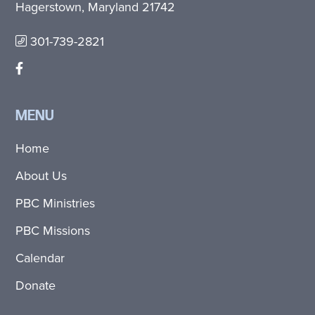
Hagerstown, Maryland 21742
301-739-2821
MENU
Home
About Us
PBC Ministries
PBC Missions
Calendar
Donate