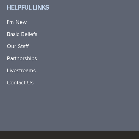
HELPFUL LINKS
I’m New
Basic Beliefs
Our Staff
Partnerships
Livestreams
Contact Us