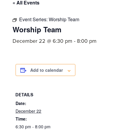
committed
« All Events
to
Christ
Event Series:
Worship Team
Worship Team
and
His
December 22 @ 6:30 pm
-
8:00 pm
Church.
Add to calendar
DETAILS
Date:
December 22
Time:
6:30 pm - 8:00 pm