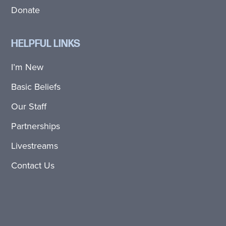
Donate
HELPFUL LINKS
I’m New
Basic Beliefs
Our Staff
Partnerships
Livestreams
Contact Us