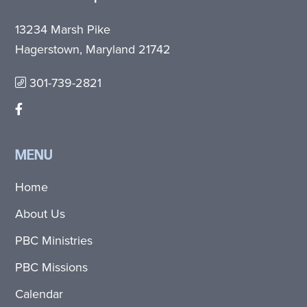
13234 Marsh Pike
Hagerstown, Maryland 21742
301-739-2821
MENU
Home
About Us
PBC Ministries
PBC Missions
Calendar