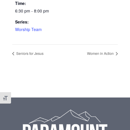
Time:
6:30 pm - 8:00 pm
Series:
Worship Team
Seniors for Jesus
Women in Action
Toggle Font size
Footer