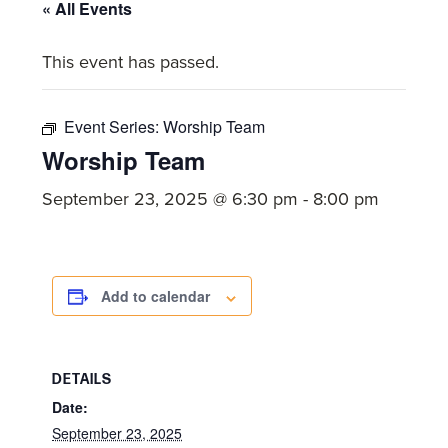
committed
« All Events
to
This event has passed.
Christ
and
His
Event Series:
Worship Team
Church.
Worship Team
September 23, 2025 @ 6:30 pm
-
8:00 pm
Add to calendar
DETAILS
Date:
September 23, 2025