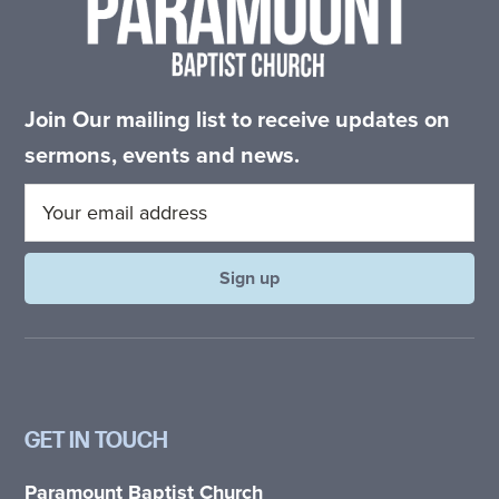
Join Our mailing list to receive updates on
sermons, events and news.
GET IN TOUCH
Paramount Baptist Church