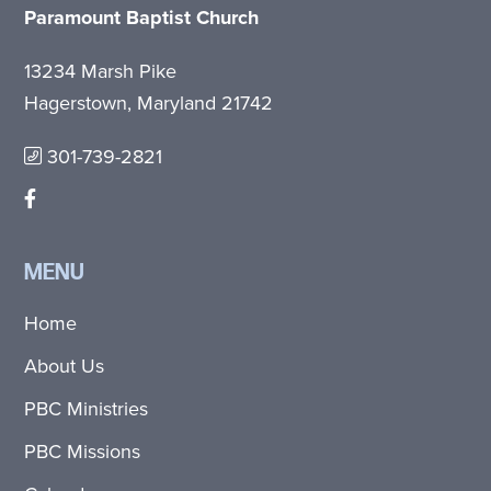
Paramount Baptist Church
13234 Marsh Pike
Hagerstown, Maryland 21742
301-739-2821
MENU
Home
About Us
PBC Ministries
PBC Missions