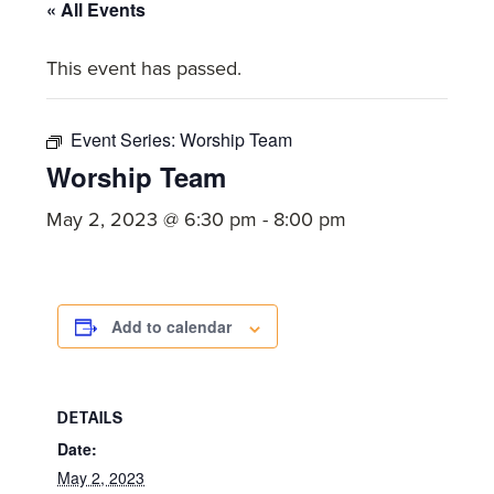
committed
« All Events
to
This event has passed.
Christ
and
His
Event Series:
Worship Team
Church.
Worship Team
May 2, 2023 @ 6:30 pm
-
8:00 pm
Add to calendar
DETAILS
Date:
May 2, 2023