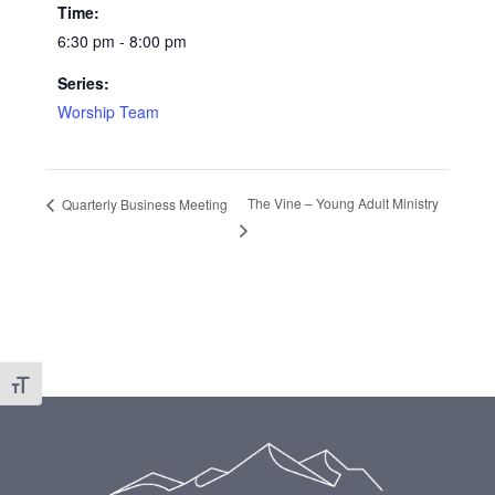
Time:
6:30 pm - 8:00 pm
Series:
Worship Team
The Vine – Young Adult Ministry
Quarterly Business Meeting
Toggle Font size
Footer