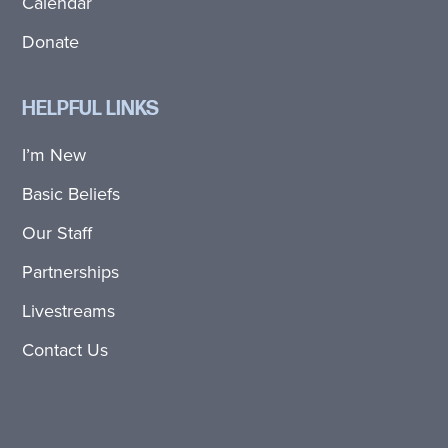
Calendar
Donate
HELPFUL LINKS
I’m New
Basic Beliefs
Our Staff
Partnerships
Livestreams
Contact Us