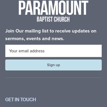
Join Our mailing list to receive updates on
sermons, events and news.
GET IN TOUCH