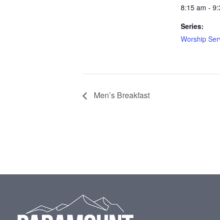
8:15 am - 9
Series:
Worship Ser
Men’s Breakfast
Footer