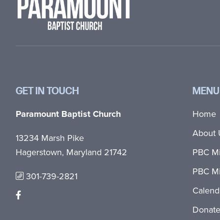
GET IN TOUCH
MENU
Paramount Baptist Church
Home
About 
13234 Marsh Pike
Hagerstown, Maryland 21742
PBC Mi
PBC Mi
301-739-2821
Calend
Donat