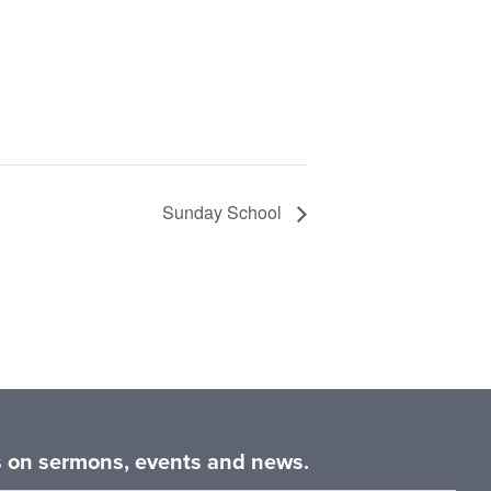
Sunday School
es on sermons, events and news.