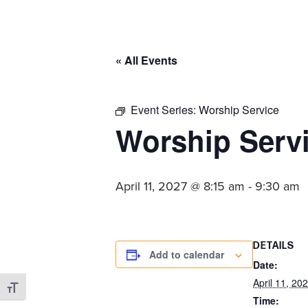
committed
to
Christ
« All Events
and
His
Church.
Event Series:
Worship Service
Worship Serv
April 11, 2027 @ 8:15 am
-
9:30 am
DETAILS
Add to calendar
Date:
April 11, 20
Toggle Font size
Time: