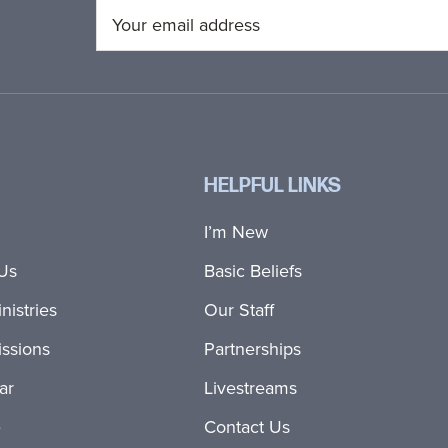
HELPFUL LINKS
I’m New
Us
Basic Beliefs
nistries
Our Staff
ssions
Partnerships
ar
Livestreams
e
Contact Us