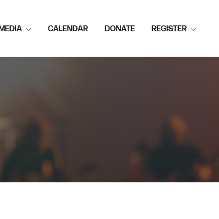
MEDIA
CALENDAR
DONATE
REGISTER