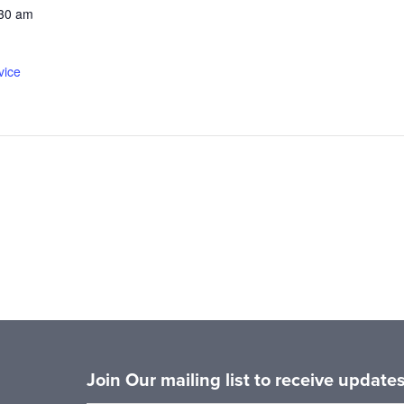
:30 am
vice
Join Our mailing list to receive updat