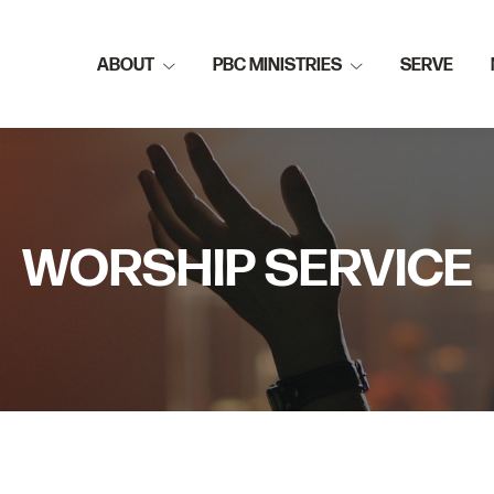
ABOUT
PBC MINISTRIES
SERVE
WORSHIP SERVICE