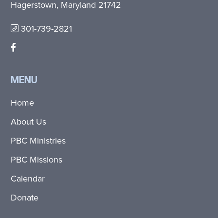
Hagerstown, Maryland 21742
301-739-2821
MENU
Home
About Us
PBC Ministries
PBC Missions
Calendar
Donate