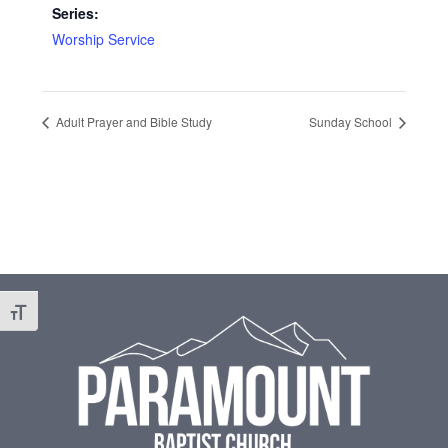
Series:
Worship Service
Adult Prayer and Bible Study
Sunday School
Footer
Toggle Font size