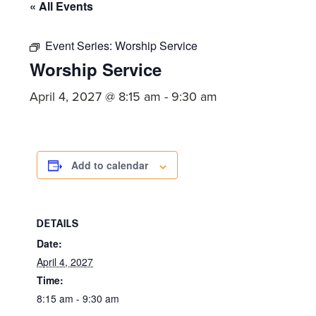
committed
« All Events
to
Christ
Event Series:
Worship Service
Worship Service
and
His
April 4, 2027 @ 8:15 am
-
9:30 am
Church.
Add to calendar
DETAILS
Date:
April 4, 2027
Time:
8:15 am - 9:30 am