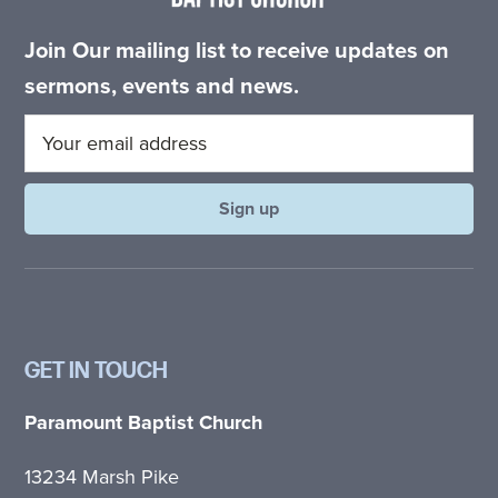
Join Our mailing list to receive updates on
sermons, events and news.
GET IN TOUCH
Paramount Baptist Church
13234 Marsh Pike