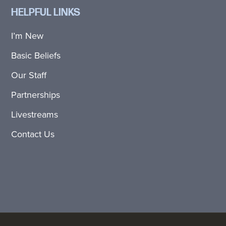
HELPFUL LINKS
I’m New
Basic Beliefs
Our Staff
Partnerships
Livestreams
Contact Us