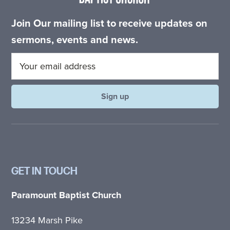
Join Our mailing list to receive updates on
sermons, events and news.
GET IN TOUCH
Paramount Baptist Church
13234 Marsh Pike