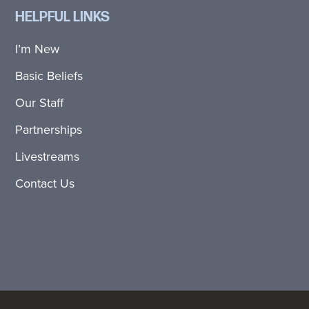
HELPFUL LINKS
I’m New
Basic Beliefs
Our Staff
Partnerships
Livestreams
Contact Us