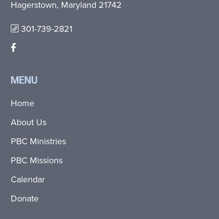
Hagerstown, Maryland 21742
301-739-2821
MENU
Home
About Us
PBC Ministries
PBC Missions
Calendar
Donate