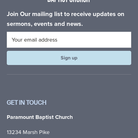
Join Our mailing list to receive updates on
sermons, events and news.
GET IN TOUCH
Paramount Baptist Church
13234 Marsh Pike