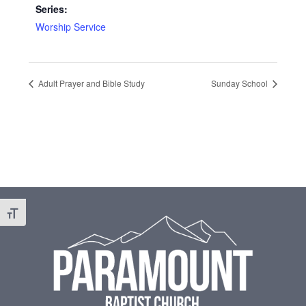
Series:
Worship Service
Adult Prayer and Bible Study
Sunday School
Footer
Toggle Font size