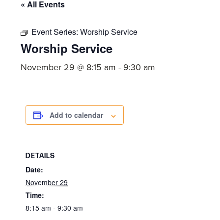
committed
« All Events
to
Christ
Event Series:
Worship Service
Worship Service
and
His
November 29 @ 8:15 am
-
9:30 am
Church.
Add to calendar
DETAILS
Date:
November 29
Time:
8:15 am - 9:30 am