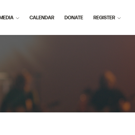
MEDIA
CALENDAR
DONATE
REGISTER