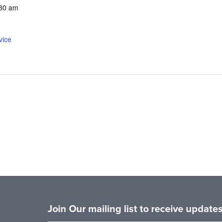
:30 am
vice
Join Our mailing list to receive updat