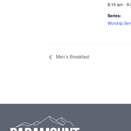
8:15 am - 9
Series:
Worship Ser
Men’s Breakfast
Footer