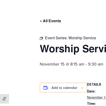
committed
to
Christ
« All Events
and
His
Church.
Event Series:
Worship Service
Worship Serv
November 15 @ 8:15 am
-
9:30 am
DETAILS
Add to calendar
Date:
November 1
Toggle Font size
Time: