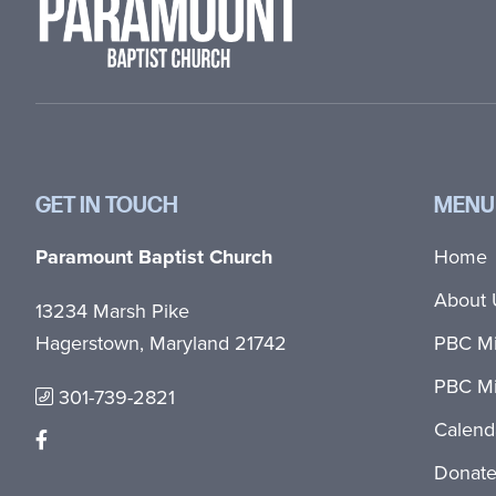
GET IN TOUCH
MENU
Paramount Baptist Church
Home
About 
13234 Marsh Pike
Hagerstown, Maryland 21742
PBC Mi
PBC Mi
301-739-2821
Calend
Donat