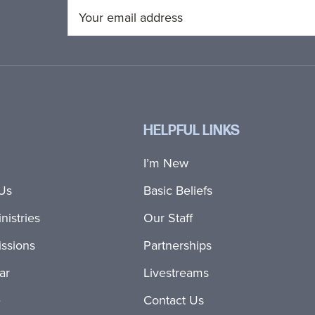
HELPFUL LINKS
I’m New
Us
Basic Beliefs
nistries
Our Staff
ssions
Partnerships
ar
Livestreams
e
Contact Us