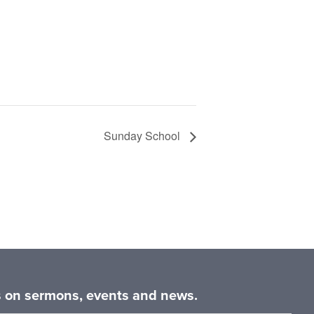
Sunday School
es on sermons, events and news.