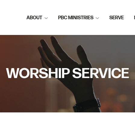
ABOUT
PBC MINISTRIES
SERVE
WORSHIP SERVICE