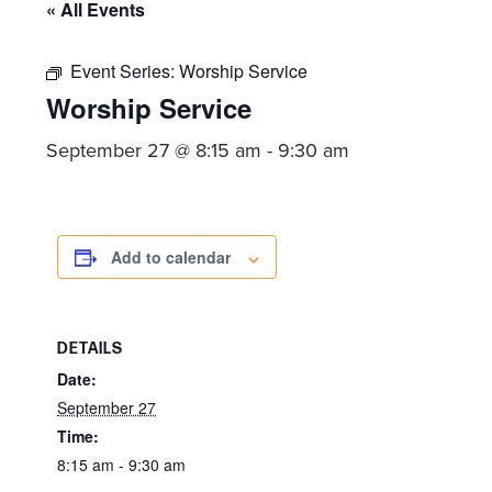
committed
« All Events
to
Christ
Event Series:
Worship Service
Worship Service
and
His
September 27 @ 8:15 am
-
9:30 am
Church.
Add to calendar
DETAILS
Date:
September 27
Time:
8:15 am - 9:30 am