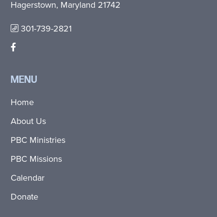
Hagerstown, Maryland 21742
301-739-2821
MENU
Home
About Us
PBC Ministries
PBC Missions
Calendar
Donate