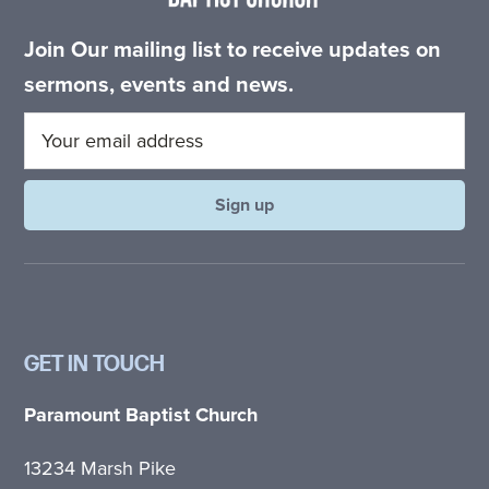
Join Our mailing list to receive updates on
sermons, events and news.
GET IN TOUCH
Paramount Baptist Church
13234 Marsh Pike