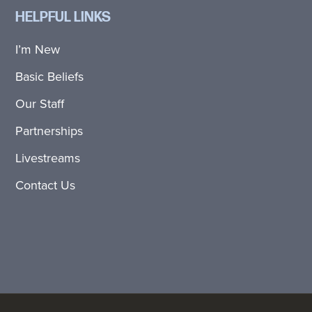
HELPFUL LINKS
I’m New
Basic Beliefs
Our Staff
Partnerships
Livestreams
Contact Us