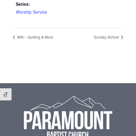
Series:
Worship Service
WIA – Quilting & More
Sunday School
Footer
Toggle Font size