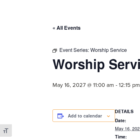
committed
to
Christ
« All Events
and
His
Church.
Event Series:
Worship Service
Worship Serv
May 16, 2027 @ 11:00 am
-
12:15 pm
DETAILS
Add to calendar
Date:
May 16, 202
Toggle Font size
Time: