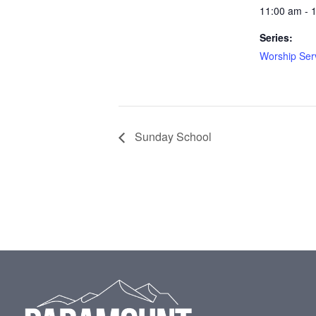
11:00 am - 
Series:
Worship Ser
Sunday School
Footer