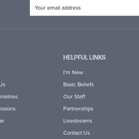
HELPFUL LINKS
I’m New
Us
Basic Beliefs
nistries
Our Staff
ssions
Partnerships
ar
Livestreams
e
Contact Us