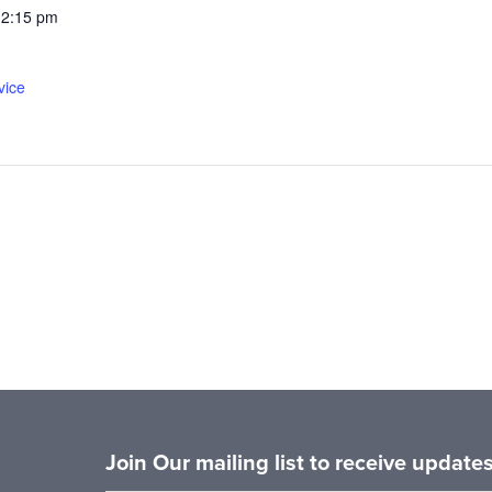
12:15 pm
vice
Join Our mailing list to receive updat