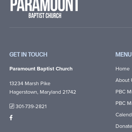
GET IN TOUCH
MENU
Paramount Baptist Church
Home
About 
13234 Marsh Pike
PBC Mi
Hagerstown, Maryland 21742
PBC Mi
301-739-2821
Calend
Donat