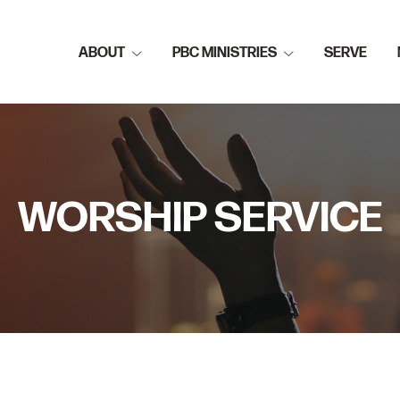
ABOUT
PBC MINISTRIES
SERVE
WORSHIP SERVICE