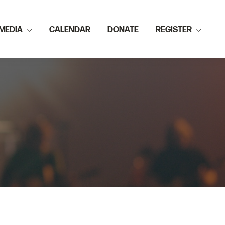
MEDIA
CALENDAR
DONATE
REGISTER