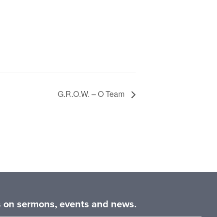
G.R.O.W. – O Team
es on sermons, events and news.