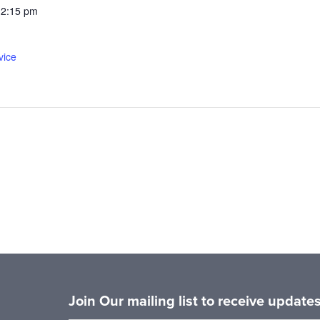
12:15 pm
vice
Join Our mailing list to receive updat