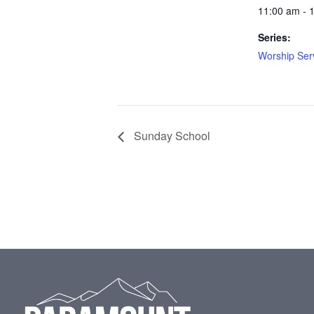
11:00 am - 
Series:
Worship Ser
Sunday School
Footer