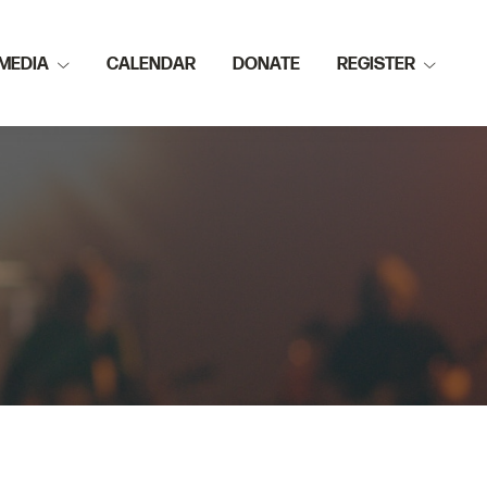
MEDIA
CALENDAR
DONATE
REGISTER