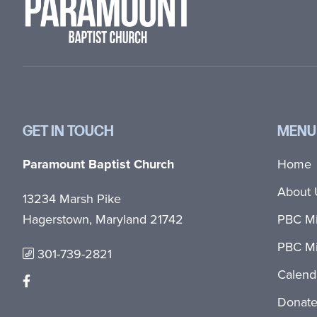
GET IN TOUCH
MENU
Paramount Baptist Church
Home
About 
13234 Marsh Pike
Hagerstown, Maryland 21742
PBC Mi
PBC Mi
301-739-2821
Calend
Donat