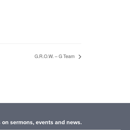
G.R.O.W. – G Team
es on sermons, events and news.