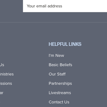
HELPFUL LINKS
I’m New
Us
Basic Beliefs
nistries
Our Staff
ssions
Partnerships
ar
Livestreams
e
Contact Us