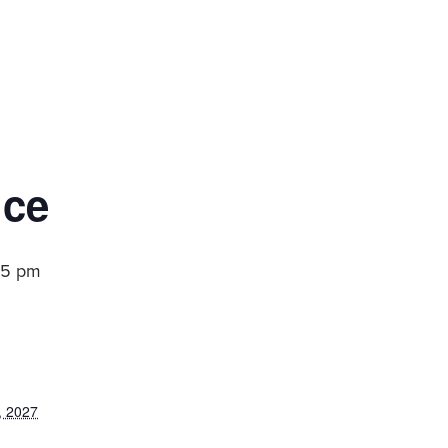
ice
15 pm
, 2027