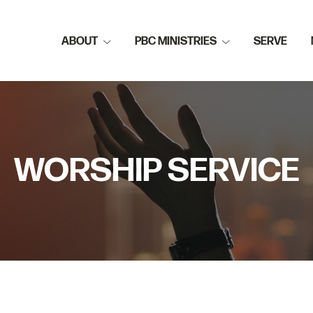
ABOUT
PBC MINISTRIES
SERVE
WORSHIP SERVICE