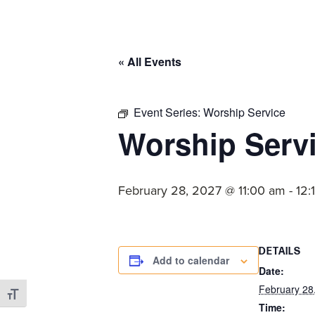
committed
to
Christ
« All Events
and
His
Church.
Event Series:
Worship Service
Worship Serv
February 28, 2027 @ 11:00 am
-
12:
DETAILS
Add to calendar
Date:
February 28
Toggle Font size
Time: