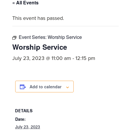
committed
« All Events
to
This event has passed.
Christ
and
His
Event Series:
Worship Service
Church.
Worship Service
July 23, 2023 @ 11:00 am
-
12:15 pm
Add to calendar
DETAILS
Date:
July 23, 2023