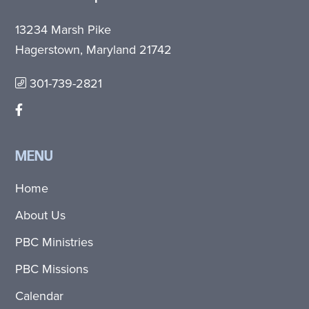
13234 Marsh Pike
Hagerstown, Maryland 21742
301-739-2821
MENU
Home
About Us
PBC Ministries
PBC Missions
Calendar