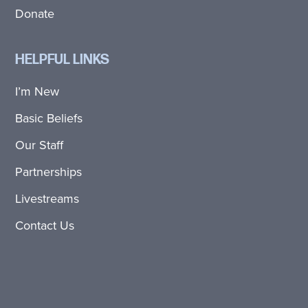
Donate
HELPFUL LINKS
I’m New
Basic Beliefs
Our Staff
Partnerships
Livestreams
Contact Us