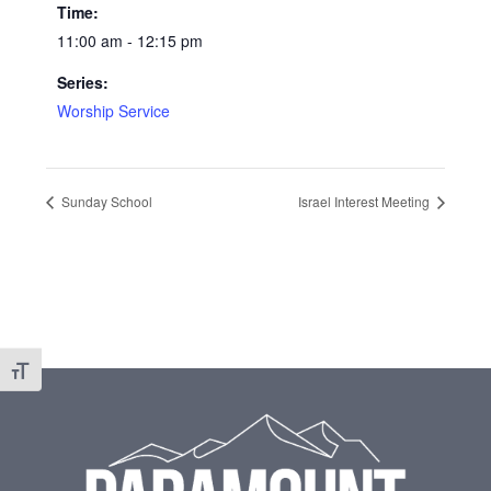
Time:
11:00 am - 12:15 pm
Series:
Worship Service
Sunday School
Israel Interest Meeting
Toggle Font size
Footer