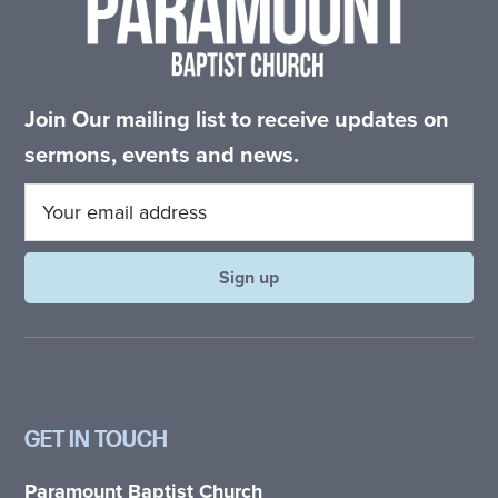
Join Our mailing list to receive updates on
sermons, events and news.
GET IN TOUCH
Paramount Baptist Church