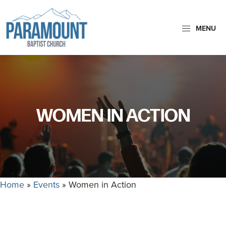
Skip
Skip
to
to
MENU
primary
main
navigation
content
Paramount
Paramount
Baptist
Baptist
Church
Church
exists
WOMEN IN ACTION
to
glorify
God
by
making
Home
»
Events
»
Women in Action
Disciples
who
are