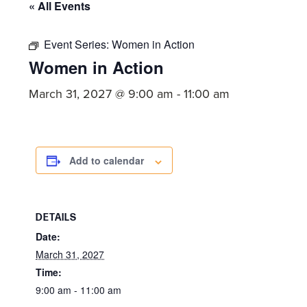
committed
« All Events
to
Christ
Event Series:
Women in Action
Women in Action
and
His
March 31, 2027 @ 9:00 am
-
11:00 am
Church.
Add to calendar
DETAILS
Date:
March 31, 2027
Time:
9:00 am - 11:00 am