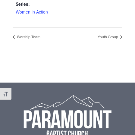
Series:
Women in Action
Worship Team
Youth Group
Footer
Toggle Font size