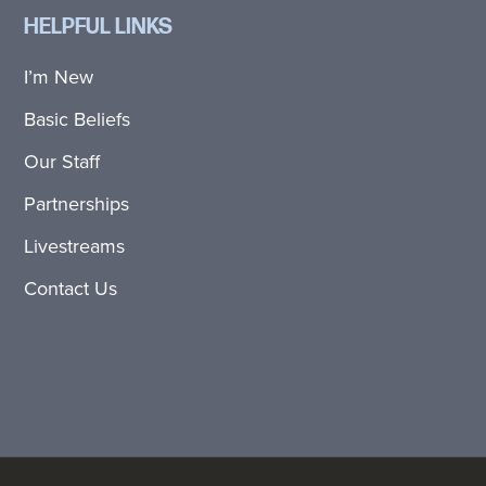
HELPFUL LINKS
I’m New
Basic Beliefs
Our Staff
Partnerships
Livestreams
Contact Us