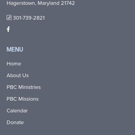
Hagerstown, Maryland 21742
301-739-2821
MENU
Home
About Us
PBC Ministries
PBC Missions
Calendar
Donate