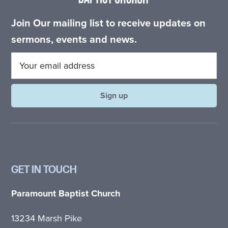
Join Our mailing list to receive updates on
sermons, events and news.
GET IN TOUCH
Paramount Baptist Church
13234 Marsh Pike