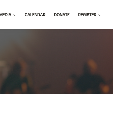
MEDIA
CALENDAR
DONATE
REGISTER