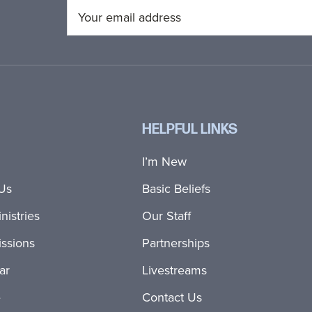
HELPFUL LINKS
I’m New
Us
Basic Beliefs
nistries
Our Staff
ssions
Partnerships
ar
Livestreams
e
Contact Us