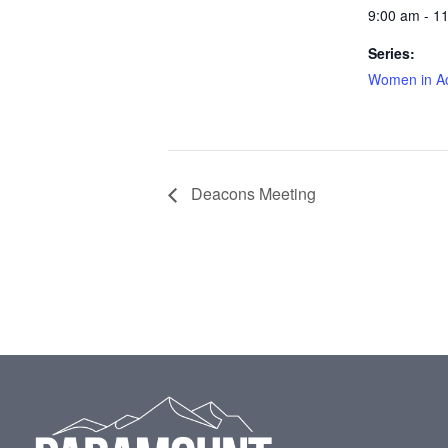
9:00 am - 1
Series:
Women in Ac
Deacons Meeting
Footer