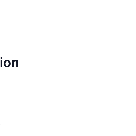
ion
9