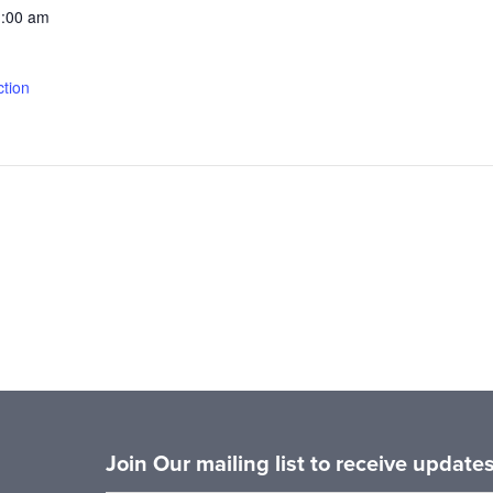
1:00 am
tion
Join Our mailing list to receive updat