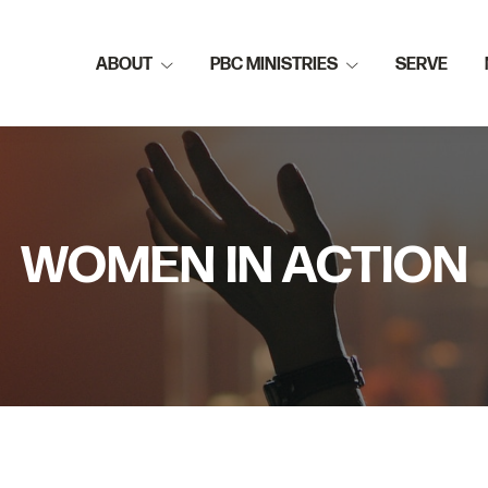
ABOUT
PBC MINISTRIES
SERVE
WOMEN IN ACTION