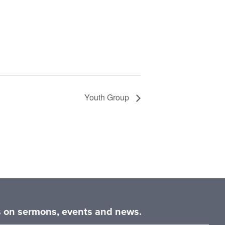
Youth Group
es on sermons, events and news.