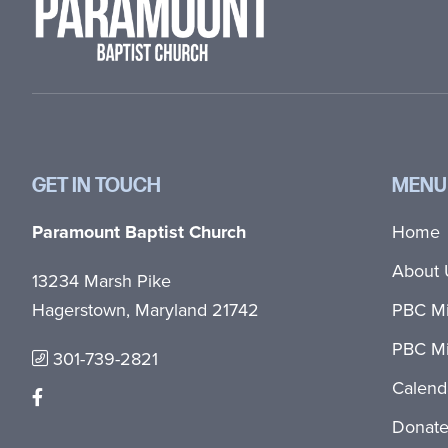
GET IN TOUCH
MENU
Paramount Baptist Church
Home
About 
13234 Marsh Pike
Hagerstown, Maryland 21742
PBC Mi
PBC Mi
301-739-2821
Calend
Donat