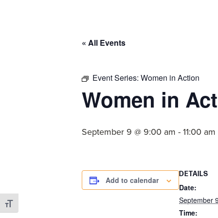
committed
to
Christ
« All Events
and
His
Church.
Event Series:
Women in Action
Women in Act
September 9 @ 9:00 am
-
11:00 am
DETAILS
Add to calendar
Date:
September 
Toggle Font size
Time: