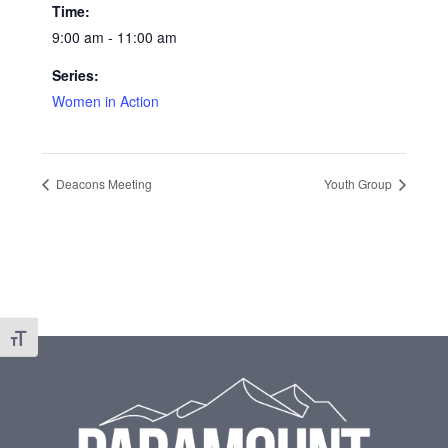
Time:
9:00 am - 11:00 am
Series:
Women in Action
Deacons Meeting
Youth Group
Toggle Font size
Footer