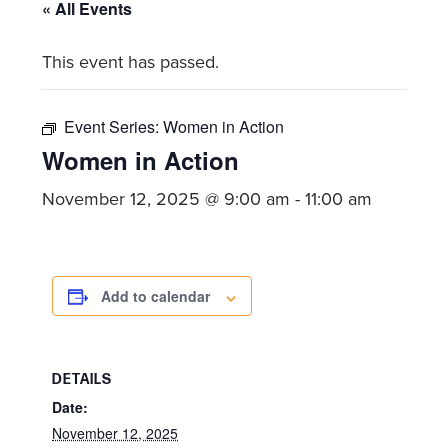
committed
« All Events
to
This event has passed.
Christ
and
His
Event Series:
Women in Action
Church.
Women in Action
November 12, 2025 @ 9:00 am
-
11:00 am
Add to calendar
DETAILS
Date:
November 12, 2025