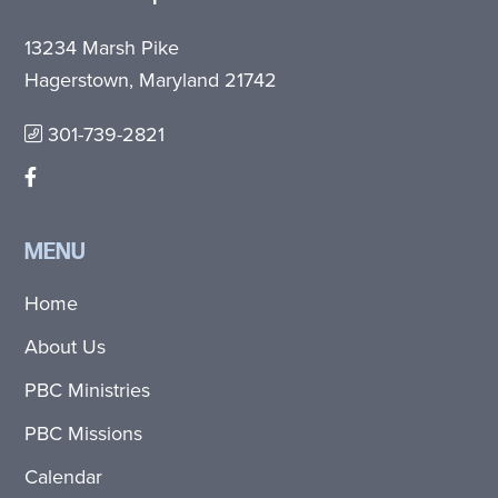
13234 Marsh Pike
Hagerstown, Maryland 21742
301-739-2821
MENU
Home
About Us
PBC Ministries
PBC Missions
Calendar