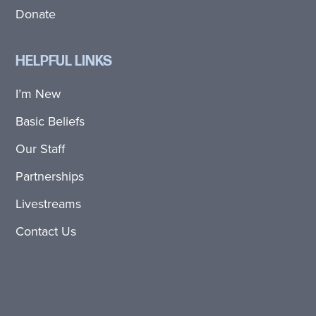
Donate
HELPFUL LINKS
I’m New
Basic Beliefs
Our Staff
Partnerships
Livestreams
Contact Us