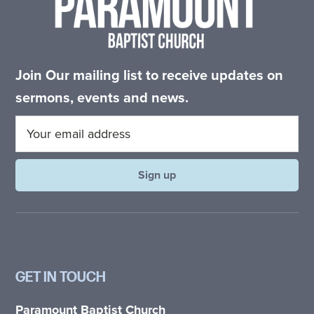
Join Our mailing list to receive updates on
sermons, events and news.
GET IN TOUCH
Paramount Baptist Church