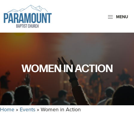
Skip
Skip
to
to
MENU
primary
main
navigation
content
Paramount
Paramount
Baptist
Baptist
Church
Church
exists
WOMEN IN ACTION
to
glorify
God
by
making
Home
»
Events
»
Women in Action
Disciples
who
are