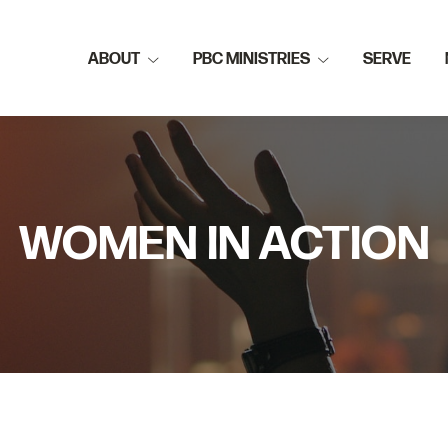
ABOUT
PBC MINISTRIES
SERVE
WOMEN IN ACTION