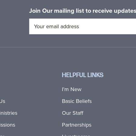
Join Our mailing list to receive updat
HELPFUL LINKS
I’m New
Us
Basic Beliefs
nistries
Our Staff
ssions
Partnerships