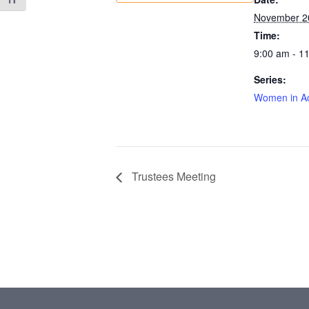
Toggle Font size
November 2
Time:
9:00 am - 1
Series:
Women in Ac
Trustees Meeting
Footer