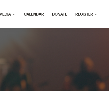
MEDIA
CALENDAR
DONATE
REGISTER