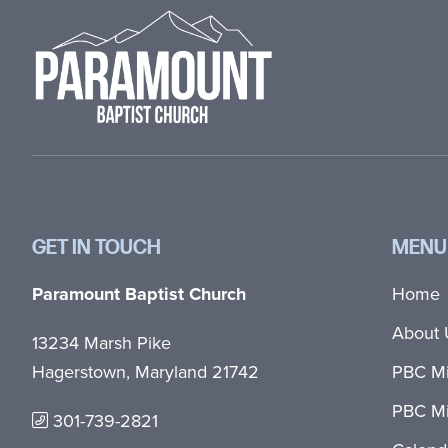
GET IN TOUCH
MENU
Paramount Baptist Church
Home
About 
13234 Marsh Pike
Hagerstown, Maryland 21742
PBC Mi
PBC Mi
301-739-2821