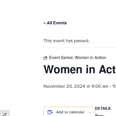
committed
to
Christ
« All Events
and
His
This event has passed.
Church.
Event Series:
Women in Action
Women in Act
November 20, 2024 @ 9:00 am
-
1
DETAILS
Add to calendar
Date: