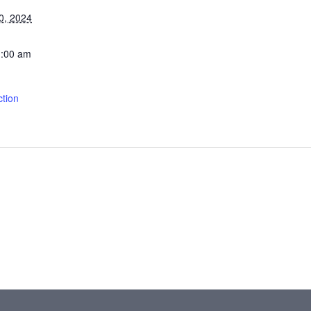
0, 2024
1:00 am
tion