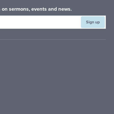
es on sermons, events and news.