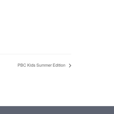
PBC Kids Summer Edition