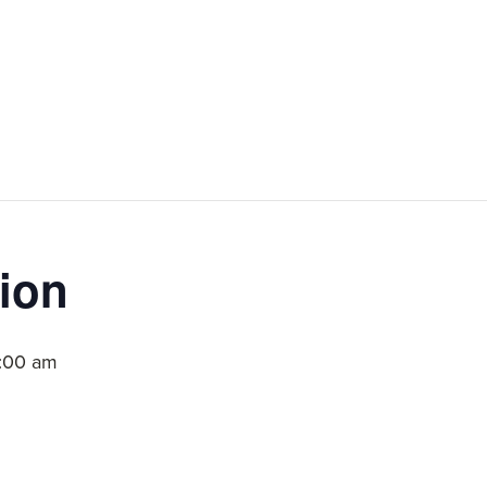
ion
1:00 am