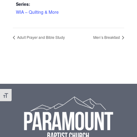
Series:
WIA – Quilting & More
Adult Prayer and Bible Study
Men’s Breakfast
Footer
Toggle Font size