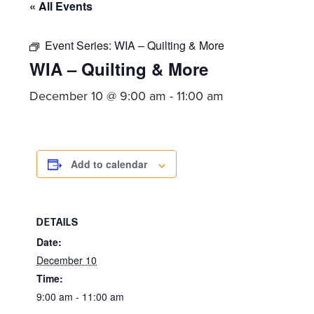
committed
« All Events
to
Christ
Event Series:
WIA – Quilting & More
WIA – Quilting & More
and
His
December 10 @ 9:00 am
-
11:00 am
Church.
Add to calendar
DETAILS
Date:
December 10
Time:
9:00 am - 11:00 am