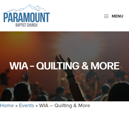
Skip
Skip
to
to
MENU
primary
main
navigation
content
Paramount
Paramount
Baptist
Baptist
Church
Church
exists
WIA – QUILTING & MORE
to
glorify
God
by
making
Home
»
Events
»
WIA – Quilting & More
Disciples
who
are