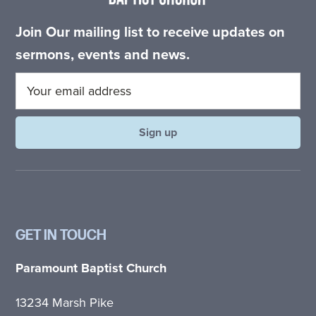
Join Our mailing list to receive updates on
sermons, events and news.
GET IN TOUCH
Paramount Baptist Church
13234 Marsh Pike