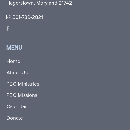
Hagerstown, Maryland 21742
301-739-2821
MENU
Home
About Us
PBC Ministries
PBC Missions
Calendar
Donate