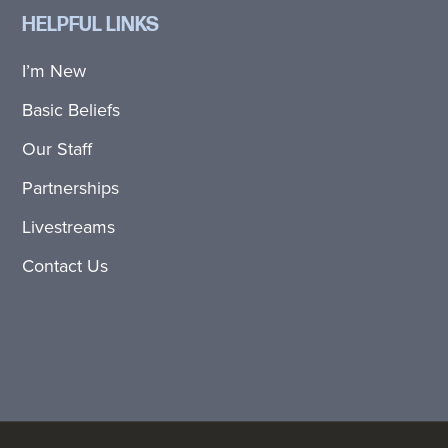
HELPFUL LINKS
I’m New
Basic Beliefs
Our Staff
Partnerships
Livestreams
Contact Us